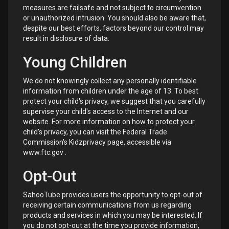
measures are failsafe and not subject to circumvention
or unauthorized intrusion. You should also be aware that,
despite our best efforts, factors beyond our control may
result in disclosure of data.
Young Children
We do not knowingly collect any personally identifiable
information from children under the age of 13. To best
protect your child's privacy, we suggest that you carefully
supervise your child's access to the Internet and our
website. For more information on how to protect your
child's privacy, you can visit the Federal Trade
Commission's Kidzprivacy page, accessible via
www.ftc.gov
.
Opt-Out
SahooTube provides users the opportunity to opt-out of
receiving certain communications from us regarding
products and services in which you may be interested. If
you do not opt-out at the time you provide information,