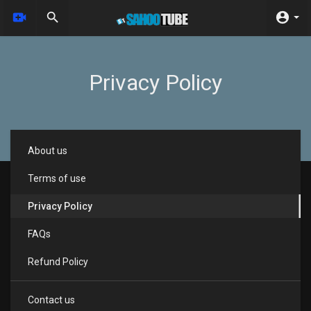
Privacy Policy
About us
Terms of use
Privacy Policy
FAQs
Refund Policy
Contact us