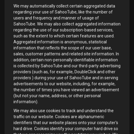
We may automatically collect certain aggregated data
regarding your use of SahooTube, like the number of
users and frequency and manner of usage of
SahooTube. We may also collect aggregated information
regarding the use of our subscription-based services,
such as the extent to which certain features are used.
Aggregated information is anonymous, statistical
information that reflects the scope of our user base,
sales, customer patterns and related site information. In
addition, certain non-personally identifiable information
is collected by SahooTube and our third-party advertising
providers (such as, for example, DoubleClick and other
providers ) during your use of SahooTube and in serving
advertisements to our website, including, for example,
the number of times you have viewed an advertisement
(but not your name, address, or other personal
information).
We may also use cookies to track and understand the
traffic on our website. Cookies are alphanumeric
identifiers that our website places onto your computer's
hard drive. Cookies identify your computer hard drive so