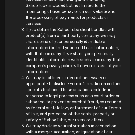
SahooTube, included but not limited to the
monitoring of user behavior on our website and
the processing of payments for products or
services.
If you obtain the SahooTube client bundled with
product(s) from a third-party company, we may
share some of your personally identifiable
information (but not your credit card information)
with that company. If we share your personally
identifiable information with such a company, that
company's privacy policy will govern its use of your
information.
We may be obliged or deem it necessary or
appropriate to disclose your information in certain
special situations. These situations include: in
response to legal process such as a court order or
subpoena; to prevent or combat fraud; as required
by federal or state law; enforcement of our Terms
of Use; and protection of the rights, property or
safety of SahooTube, our users or others.
We may disclose your information in connection
with a merger, acquisition, or liquidation of our