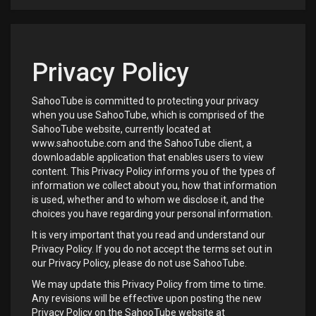
Privacy Policy
SahooTube is committed to protecting your privacy
when you use SahooTube, which is comprised of the
SahooTube website, currently located at
www.sahootube.com and the SahooTube client, a
downloadable application that enables users to view
content. This Privacy Policy informs you of the types of
information we collect about you, how that information
is used, whether and to whom we disclose it, and the
choices you have regarding your personal information.
It is very important that you read and understand our
Privacy Policy. If you do not accept the terms set out in
our Privacy Policy, please do not use SahooTube.
We may update this Privacy Policy from time to time.
Any revisions will be effective upon posting the new
Privacy Policy on the SahooTube website at