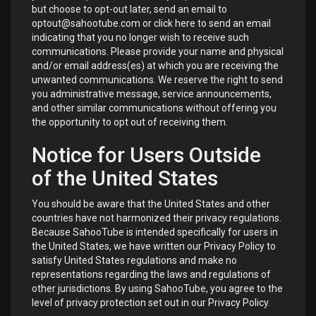
but choose to opt-out later, send an email to
optout@sahootube.com or click
here
to send an email
indicating that you no longer wish to receive such
communications. Please provide your name and physical
and/or email address(es) at which you are receiving the
unwanted communications. We reserve the right to send
you administrative message, service announcements,
and other similar communications without offering you
the opportunity to opt out of receiving them.
Notice for Users Outside
of the United States
You should be aware that the United States and other
countries have not harmonized their privacy regulations.
Because SahooTube is intended specifically for users in
the United States, we have written our Privacy Policy to
satisfy United States regulations and make no
representations regarding the laws and regulations of
other jurisdictions. By using SahooTube, you agree to the
level of privacy protection set out in our Privacy Policy.