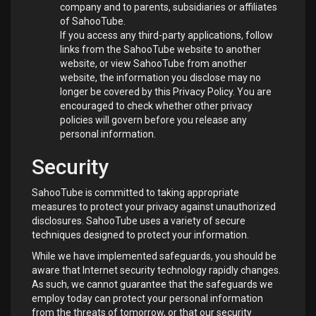
company and to parents, subsidiaries or affiliates
of SahooTube.
If you access any third-party applications, follow
links from the SahooTube website to another
website, or view SahooTube from another
website, the information you disclose may no
longer be covered by this Privacy Policy. You are
encouraged to check whether other privacy
policies will govern before you release any
personal information.
Security
SahooTube is committed to taking appropriate
measures to protect your privacy against unauthorized
disclosures. SahooTube uses a variety of secure
techniques designed to protect your information.
While we have implemented safeguards, you should be
aware that Internet security technology rapidly changes.
As such, we cannot guarantee that the safeguards we
employ today can protect your personal information
from the threats of tomorrow, or that our security