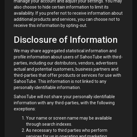
manage your account and adjust your settings. You may
also choose to hide certain information to limit its
availability. If you prefer not to receive information about
additional products and services, you can choose not to
receive this information by opting-out.
Disclosure of Information
We may share aggregated statistical information and
profile information about users of SahooTube with third-
parties, including our distributors, vendors, advertisers
actual and potential customers, business partners and
third-parties that offer products or services for use with
SahooTube. This information is not linked to any
personally identifiable information.
SahooTube will not share your personally identifiable
information with any third-parties, with the following
exceptions:
Your name or screen name may be available
through search indexes.
As necessary to third parties who perform
services for us in operating and marketing