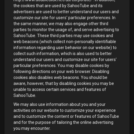
the cookies that are used by SahooTube and its
advertisers are used to better understand our users and
customize our site for users' particular preferences. In
the same manner, we may also engage other third
parties to monitor the usage of, and serve advertising to
SahooTube. These third parties may use cookies and
web beacons (which collect non-personally identifiable
information regarding user behavior on our website) to
collect such information, which is also used to better
understand our users and customize our site for users'
particular preferences. You may disable cookies by
following directions on your web browser. Disabling
cookies also disables web beacons. You should be
aware, however, that by disabling cookies you may be
unable to access certain services and features of
SahooTube.
We may also use information about you and your
activities on our website to customize your experience
and to customize the content or features of SahooTube
and for the purpose of tailoring the online advertising
you may encounter.