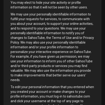
You may elect to hide your site activity or profile
information so that it will not be seen by other users.
We may use your personally identifiable information to
fulfill your requests for services, to communicate with
you about your account, to support your online activities,
and to respond to your questions. We may use your
personally identifiable information to notify you of
changes to SahooTube, the Terms of Use and/or Privacy
Policy. We may also use your personally identifiable
information and/or your profile information to
personalize your interactive experience on SahooTube.
For example, if you have given us permission, we may
use your information to inform you of other SahooTube
and/or third-party products or services you may find
valuable. We may also use the information you provide
to make improvements that better serve our users'
needs.
To edit your personal information that you entered when
you created your account or make changes to your
profile information, you must log-in to sahootube.com
and click your username at the top of any page to