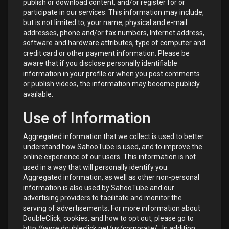
publish or download content, and/or register for or
participate in our services. This information may include,
but is not limited to, your name, physical and e-mail
addresses, phone and/or fax numbers, Internet address,
software and hardware attributes, type of computer and
credit card or other payment information. Please be
aware that if you disclose personally identifiable
information in your profile or when you post comments
or publish videos, the information may become publicly
available.
Use of Information
Aggregated information that we collect is used to better
understand how SahooTube is used, and to improve the
online experience of our users. This information is not
used in a way that will personally identify you.
Aggregated information, as well as other non-personal
information is also used by SahooTube and our
advertising providers to facilitate and monitor the
serving of advertisements. For more information about
DoubleClick, cookies, and how to opt out, please go to
http://www.doubleclick.net/us/corporate/
. In addition,