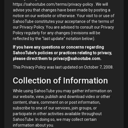
https://sahootube.com/terms/privacy-policy
. We will
advise you that changes have been made by posting a
notice on our website or otherwise. Your visit to or use of
SahooTube constitutes your acceptance of the terms of
our Privacy Policy. You are advised to consult our Privacy
Policy regularly for any changes (revisions will be
reflected by the "last update" notation below).
If you have any questions or concerns regarding
SahooTube's policies or practices relating to privacy,
please direct them to
privacy@sahootube.com
.
This Privacy Policy was last updated on October 7, 2008.
Collection of Information
While using SahooTube you may gather information on
our website, view, publish and download video or other
content, share, comment on or post information,
subscribe to one of our services, join groups, or
participate in other activities available throughout
SahooTube. In doing so, we may collect certain
information about you.