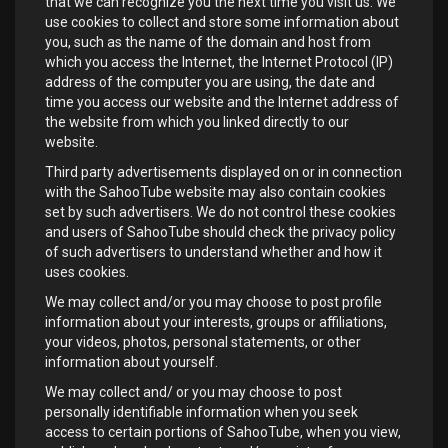
that we can recognize you the next time you visit us. We
use cookies to collect and store some information about
you, such as the name of the domain and host from
which you access the Internet, the Internet Protocol (IP)
address of the computer you are using, the date and
time you access our website and the Internet address of
the website from which you linked directly to our
website.
Third party advertisements displayed on or in connection
with the SahooTube website may also contain cookies
set by such advertisers. We do not control these cookies
and users of SahooTube should check the privacy policy
of such advertisers to understand whether and how it
uses cookies.
We may collect and/or you may choose to post profile
information about your interests, groups or affiliations,
your videos, photos, personal statements, or other
information about yourself.
We may collect and/ or you may choose to post
personally identifiable information when you seek
access to certain portions of SahooTube, when you view,