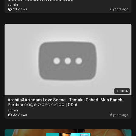
admin
23 Views
6 years ago
00:10:37
Archita&Arindam Love Scene - Tamaku Chhadi Mun Banchi
Paribini ତମକୁ ଛାଡ଼ି ବଞ୍ଚି ପାରିବିନି | ODIA
admin
32 Views
6 years ago