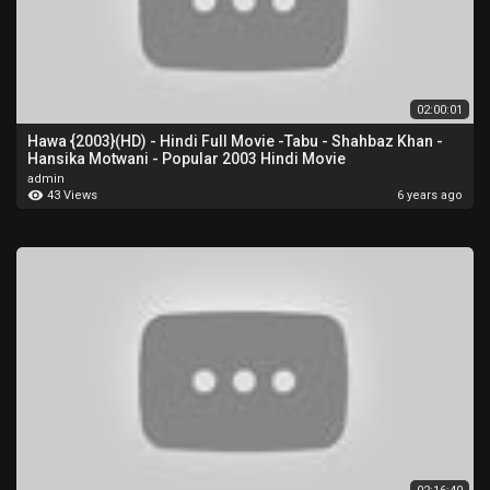
02:00:01
Hawa {2003}(HD) - Hindi Full Movie -Tabu - Shahbaz Khan -
Hansika Motwani - Popular 2003 Hindi Movie
admin
43 Views
6 years ago