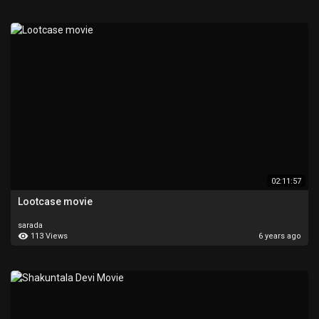
02:11:57
Lootcase movie
sarada
113 Views
6 years ago