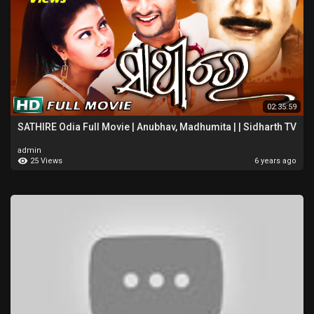
02:35:59
SATHIRE Odia Full Movie | Anubhav, Madhumita | | Sidharth TV
admin
25 Views
6 years ago