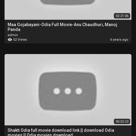
02:21:06
Maa Gojabayani-Odia Full Movie-Anu Chaudhuri, Manoj
Panda
admin
52 Views
6 years ago
00:02:23
Shakti Odia full movie download link || download Odia
movies || Odia movies download