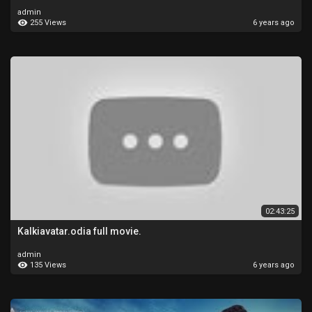
admin
255 Views
6 years ago
02:43:25
Kalkiavatar.odia full movie.
admin
135 Views
6 years ago