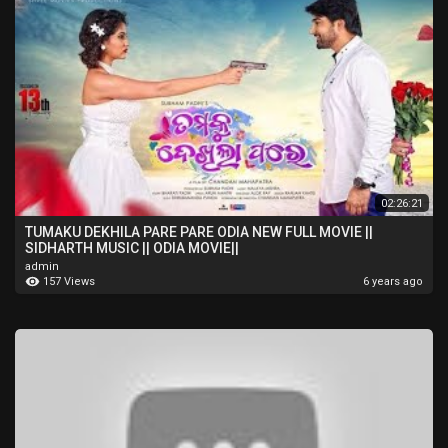
02:26:21
TUMAKU DEKHILA PARE PARE ODIA NEW FULL MOVIE ||
SIDHARTH MUSIC || ODIA MOVIE||
admin
157 Views
6 years ago