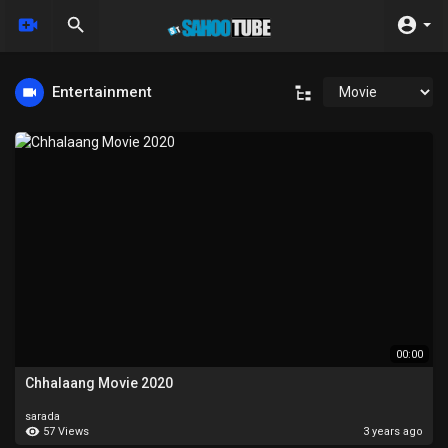
Entertainment
00:00
Chhalaang Movie 2020
sarada
57 Views
3 years ago