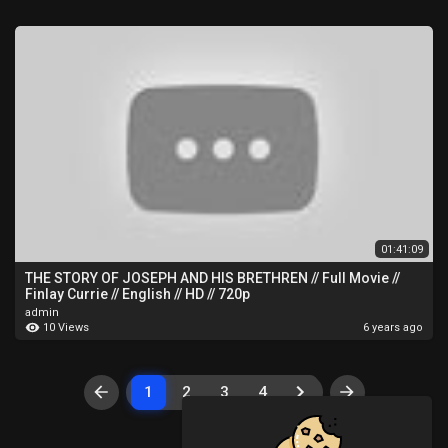
01:41:09
THE STORY OF JOSEPH AND HIS BRETHREN // Full Movie //
Finlay Currie // English // HD // 720p
admin
10 Views
6 years ago
1
2
3
4