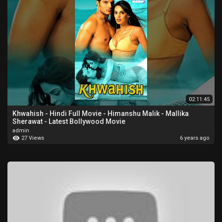
02:11:45
Khwahish - Hindi Full Movie - Himanshu Malik - Mallika
Sherawat - Latest Bollywood Movie
admin
27 Views
6 years ago