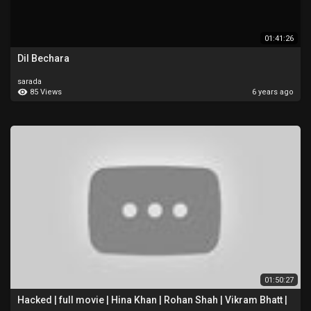
01:41:26
Dil Bechara
sarada
85 Views
6 years ago
01:50:27
Hacked | full movie | Hina Khan | Rohan Shah | Vikram Bhatt |