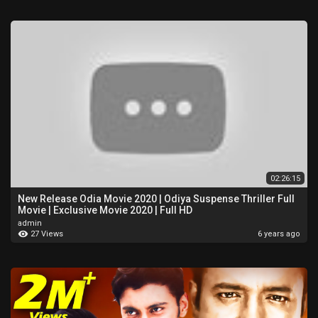
02:26:15
New Release Odia Movie 2020 | Odiya Suspense Thriller Full
Movie | Exclusive Movie 2020 | Full HD
admin
27 Views
6 years ago