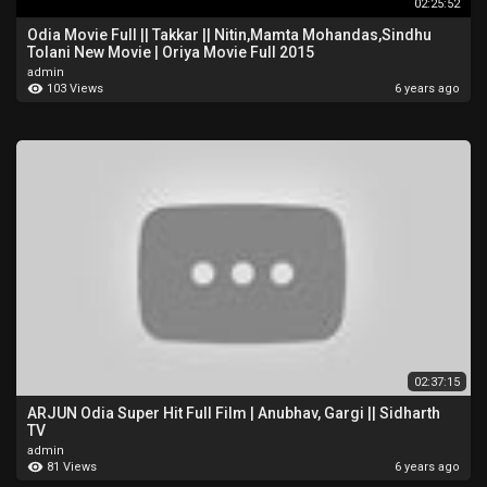
02:25:52
Odia Movie Full || Takkar || Nitin,Mamta Mohandas,Sindhu
Tolani New Movie | Oriya Movie Full 2015
admin
103 Views
6 years ago
02:37:15
ARJUN Odia Super Hit Full Film | Anubhav, Gargi || Sidharth
TV
admin
81 Views
6 years ago