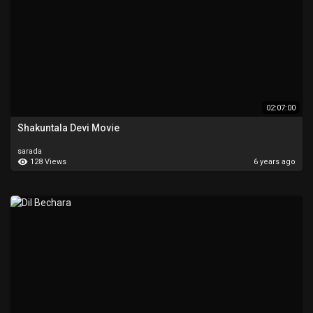
02:07:00
Shakuntala Devi Movie
sarada
128 Views
6 years ago