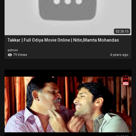
02:26:15
Takkar | Full Odiya Movie Online | Nitin,Mamta Mohandas
admin
79 Views
6 years ago