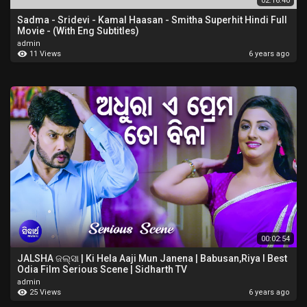
02:16:40
Sadma - Sridevi - Kamal Haasan - Smitha Superhit Hindi Full
Movie - (With Eng Subtitles)
admin
11 Views
6 years ago
00:02:54
JALSHA ଜଲ୍‌ସା | Ki Hela Aaji Mun Janena | Babusan,Riya l Best
Odia Film Serious Scene | Sidharth TV
admin
25 Views
6 years ago