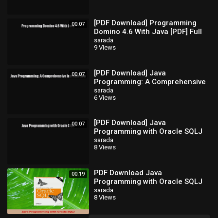
[PDF Download] Programming
00:07
Domino 4.6 With Java [PDF] Full
Ebook
sarada
9 Views
[PDF Download] Java
00:07
Programming: A Comprehensive
Introduction [Read] Full Ebook
sarada
6 Views
[PDF Download] Java
00:07
Programming with Oracle SQLJ
[Download] Full Ebook
sarada
8 Views
PDF Download Java
00:19
Programming with Oracle SQLJ
PDF Full Ebook
sarada
8 Views