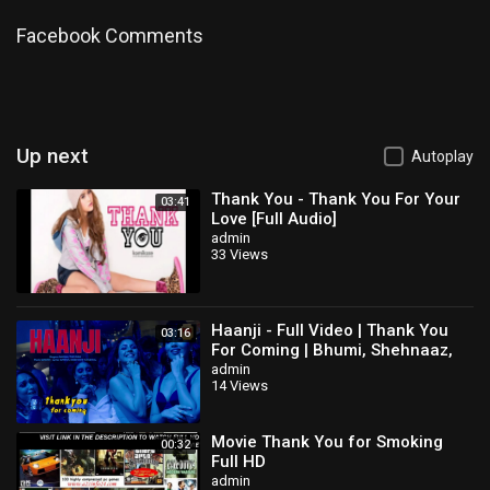
https://twitter.com/ZachandMattShow
Instagram:
https://www.instagram.com/ZachandMattShow
Facebook Comments
Reddit:
https://www.reddit.com/user/ZachandMattShow
Snapchat:
https://www.snapchat.com/add/zachandmattshow
#AndrewYang #Yang2020 #2020Election
Category
How-to & Style
Up next
Autoplay
Thank You - Thank You For Your
03:41
Love [Full Audio]
admin
33 Views
Haanji - Full Video | Thank You
03:16
For Coming | Bhumi, Shehnaaz,
Kusha,Dolly,Shibani,QARAN Ft.
admin
14 Views
The Rish
Movie Thank You for Smoking
00:32
Full HD
admin