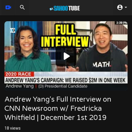
Video
Player
Andrew Yang's Full Interview on
CNN Newsroom w/ Fredricka
Whitfield | December 1st 2019
18
views