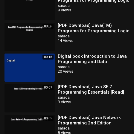
Programs for Programming Logic
and Design [Read] Full Ebook
sarada
9 Views
[PDF Download] Java(TM)
00:06
Programs for Programming Logic
and Design [Read] Full Ebook
sarada
14 Views
Digital book Introduction to Java
00:18
Programming and Data
Structures Full
sarada
20 Views
[PDF Download] Java SE 7
00:07
Programming Essentials [Read]
Full Ebook
sarada
9 Views
[PDF Download] Java Network
00:05
Programming 2nd Edition
[Download] Full Ebook
sarada
8 Views