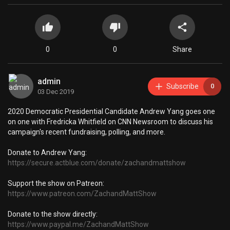
0
0
Share
admin
Subscribe
0
03 Dec 2019
2020 Democratic Presidential Candidate Andrew Yang goes one
on one with Fredricka Whitfield on CNN Newsroom to discuss his
campaign's recent fundraising, polling, and more.
Donate to Andrew Yang:
https://secure.actblue.com/donate/zachandmattshow
Support the show on Patreon:
https://www.patreon.com/ZachandMattShow
Donate to the show directly:
https://www.paypal.me/ZachandMattShow