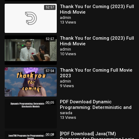
Thank You for Coming (2023) Full
52:57
Hindi Movie
admin
13 Views
Thank You for Coming (2023) Full
52:57
Hindi Movie
admin
10 Views
Thank You for Coming Full Movie
57:54
2023
admin
9 Views
PDF Download Dynamic
00:05
Programming: Deterministic and
Stochastic Models Download Full
sarada
13 Views
Ebook
[PDF Download] Java(TM)
00:08