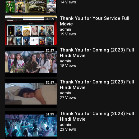
14 Views
Thank You for Your Service Full
00:59
Movie
admin
19 Views
Thank You for Coming (2023) Full
52:57
Hindi Movie
admin
18 Views
Thank You for Coming (2023) Full
52:57
Hindi Movie
admin
27 Views
Thank You for Coming (2023) Full
51:39
Hindi Movie
admin
23 Views