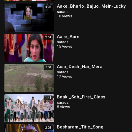
Aake_Bharlo_Bajuo_Mein-Lucky
4:04
sarada
10 Views
Aare_Aare
2:51
sarada
15 Views
Aisa_Desh_Hai_Mera
7:04
sarada
17 Views
Baaki_Sab_First_Class
1:41
sarada
5 Views
Besharam_Title_Song
2:03