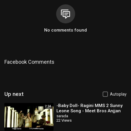
No comments found
Facebook Comments
Up next
Autoplay
-Baby Doll- Ragini MMS 2 Sunny
2:24
Leone Song - Meet Bros Anjjan
Feat
sarada
22 Views