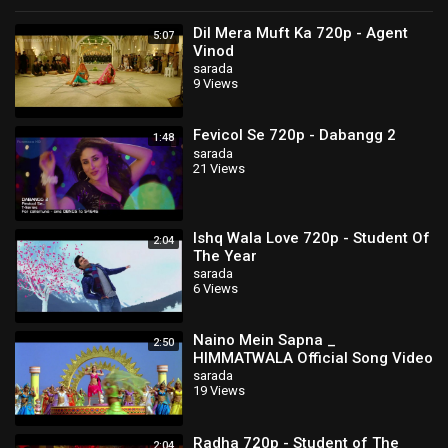
Dil Mera Muft Ka 720p - Agent
5:07
Vinod
sarada
9 Views
Fevicol Se 720p - Dabangg 2
1:48
sarada
21 Views
Ishq Wala Love 720p - Student Of
2:04
The Year
sarada
6 Views
Naino Mein Sapna _
2:50
HIMMATWALA Official Song Video
_ Ajay Devgn _ Tamannaah
sarada
19 Views
Radha 720p - Student of The
2:04