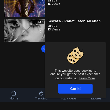
sarada
16 Views
Bewafa - Rahat Fateh Ali Khan
4:37
sarada
13 Views
Load more
This website uses cookies to
ensure you get the best experience
on our website.
Learn More
Got It!
Home
Trending
Top videos
Movies
Copyright © 2026 SahooTube. All rights reserved.
Refund Policy
FAQs
Terms of use
Privacy Policy
About us
Contact u