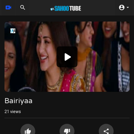
Video
Player
240p
Bairiyaa
21
views