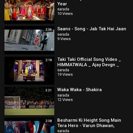
Year
sarada
10 Views
Saans - Song - Jab Tak Hai Jaan
2:06
sarada
9 Views
Taki Taki Official Song Video _
2:18
HIMMATWALA _ Ajay Devgn _
Tamannaah
sarada
19 Views
Waka Waka - Shakira
3:31
sarada
12 Views
Besharmi Ki Height Song Main
2:38
Tera Hero - Varun Dhawan,
Ileana D'Cruz, Nargis Fakhri
sarada