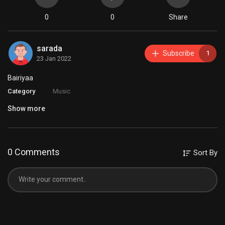
0
0
Share
sarada
Subscribe
1
23 Jan 2022
⁣Bairiyaa
Category
Music
Show more
0 Comments
Sort By