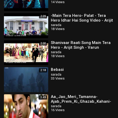
14 Views
-Main Tera Hero- Palat - Tera
2:09
Hero Idhar Hai Song Video - Arijit
Singh - Varun Dhawan, Nargis
sarada
18 Views
Shanivaar Raati Song Main Tera
2:00
Hero - Arijit Singh - Varun
Dhawan, Ileana D'Cruz, Nargis
sarada
18 Views
Fakhri
Bebasi
2:18
sarada
33 Views
Aa_Jao_Meri_Tamanna-
3:49
Ajab_Prem_Ki_Ghazab_Kahani-
Bestwap
sarada
16 Views