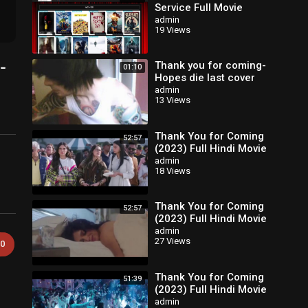
Service Full Movie
admin
19 Views
-
Thank you for coming-
01:10
Hopes die last cover
acoustic
admin
13 Views
Thank You for Coming
52:57
(2023) Full Hindi Movie
admin
18 Views
Thank You for Coming
52:57
(2023) Full Hindi Movie
admin
27 Views
0
Thank You for Coming
51:39
(2023) Full Hindi Movie
admin