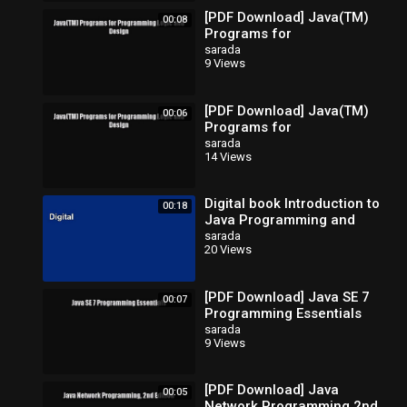
[PDF Download] Java(TM)
00:08
Programs for
Programming Logic and
sarada
9 Views
Design [Read] Full Ebook
[PDF Download] Java(TM)
00:06
Programs for
Programming Logic and
sarada
14 Views
Design [Read] Full Ebook
Digital book Introduction to
00:18
Java Programming and
Data Structures Full
sarada
20 Views
[PDF Download] Java SE 7
00:07
Programming Essentials
[Read] Full Ebook
sarada
9 Views
[PDF Download] Java
00:05
Network Programming 2nd