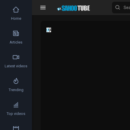
Home
Articles
Latest videos
Trending
Top videos