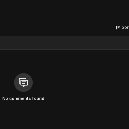
Sor
No comments found