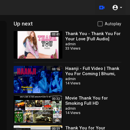
Up next
Autoplay
Thank You - Thank You For
03:41
Your Love [Full Audio]
admin
33 Views
Haanji - Full Video | Thank
03:16
You For Coming | Bhumi,
Shehnaaz,
admin
14 Views
Kusha,Dolly,Shibani,QARAN
Ft. The Rish
Movie Thank You for
00:32
Smoking Full HD
admin
14 Views
Thank You for Your
00:59