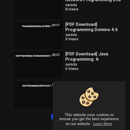
Edition [Download] Full
sarada
8 Views
Ebook
[PDF Download]
00:07
Programming Domino 4.6
With Java [PDF] Full Ebook
sarada
9 Views
[PDF Download] Java
00:07
Programming: A
Comprehensive
sarada
6 Views
Introduction [Read] Full
Ebook
[PDF Download] Java
00:07
Programming with Oracle
SQLJ [Download] Full
sarada
8 Views
Ebook
This website uses cookies to
Load more
ensure you get the best experience
on our website.
Learn More