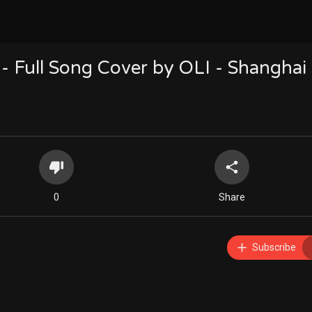
 - Full Song Cover by OLI - Shanghai 
0
Share
Subscribe