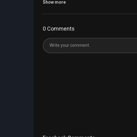
Show more
0 Comments