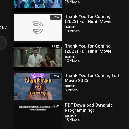
23 Views
Thank You for Coming
52:57
(2023) Full Hindi Movie
admin
t By
13 Views
Thank You for Coming
52:57
(2023) Full Hindi Movie
admin
10 Views
Thank You for Coming Full
57:54
Movie 2023
admin
9 Views
PDF Download Dynamic
00:05
Programming:
Deterministic and
sarada
13 Views
Stochastic Models
Download Full Ebook