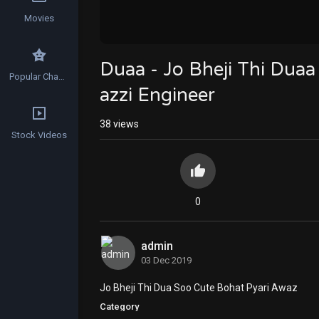
Movies
Duaa - Jo Bheji Thi Duaa
Popular Channels
azzi Engineer
38
views
Stock Videos
0
admin
03 Dec 2019
Jo Bheji Thi Dua Soo Cute Bohat Pyari Awaz
Category