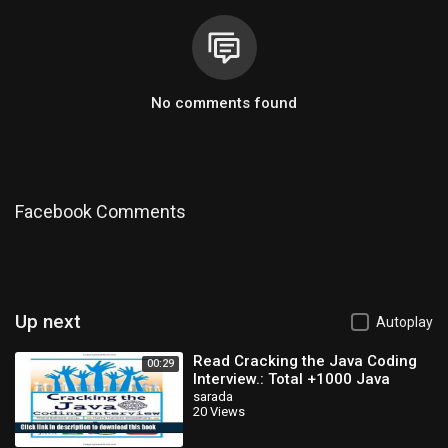
No comments found
Facebook Comments
Up next
Autoplay
Read Cracking the Java Coding
00:29
Interview.: Total +1000 Java
Programming Q/A 4 Every Step of
sarada
20 Views