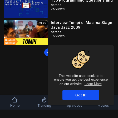
150 Programming Questions and
Solutions
sarada
25 Views
Interview Tompi di Masima Stage
03:25
Java Jazz 2009
sarada
15 Views
Load more
This website uses cookies to
ensure you get the best experience
on our website.
Learn More
Got It!
Home
Trending
Top videos
Movies
Copyright © 2026 SahooTube. All rights reserved.
Refund Policy
FAQs
Terms of use
Privacy Policy
About us
Contact u