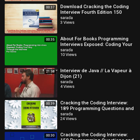
Download Cracking the Coding
00:37
Interview Fourth Edition 150
Programming Interview
sarada
3 Views
Questions and PDF O
About For Books Programming
00:35
Interviews Exposed: Coding Your
Way Through the Interview For
sarada
10 Views
Online
Interview de Java // La Vapeur à
21:58
Dijon (21)
sarada
4 Views
Cracking the Coding Interview:
00:39
189 Programming Questions and
Solutions
sarada
24 Views
Cracking the Coding Interview:
00:30