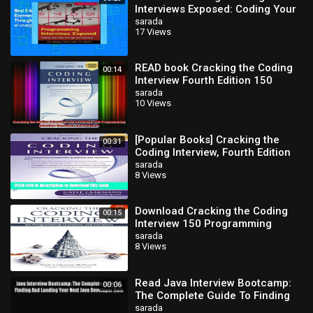
Interviews Exposed: Coding Your
Way Through the Interview free
sarada
17 Views
of charge
READ book Cracking the Coding
00:14
Interview Fourth Edition 150
Programming Interview
sarada
10 Views
Questions and Full
[Popular Books] Cracking the
00:31
Coding Interview, Fourth Edition
Free Online
sarada
8 Views
Download Cracking the Coding
00:15
Interview 150 Programming
Questions and Solutions
sarada
8 Views
Read Java Interview Bootcamp:
00:06
The Complete Guide To Finding
And Landing Your Next Java
sarada