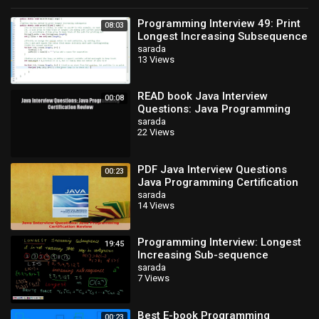
Programming Interview 49: Print
08:03
Longest Increasing Subsequence
(LIS) using Dynamic
sarada
13 Views
Programming
READ book Java Interview
00:08
Questions: Java Programming
Certification Review FREE BOOOK
sarada
22 Views
ONLINE
PDF Java Interview Questions
00:23
Java Programming Certification
Review Download Online
sarada
14 Views
Programming Interview: Longest
19:45
Increasing Sub-sequence
(Dynamic Programming)
sarada
7 Views
Best E-book Programming
00:23