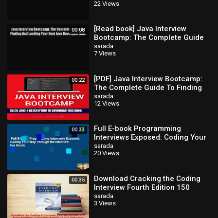
22 Views
Developer
[Read book] Java Interview
00:08
Bootcamp: The Complete Guide
To Finding And Landing Your Next
sarada
7 Views
Java
[PDF] Java Interview Bootcamp:
00:22
The Complete Guide To Finding
And Landing Your Next Java
sarada
12 Views
Developer
Full E-book Programming
00:33
Interviews Exposed: Coding Your
Way Through the Interview For
sarada
20 Views
Kindle
Download Cracking the Coding
00:35
Interview Fourth Edition 150
Programming Interview
sarada
3 Views
Questions and PDF O