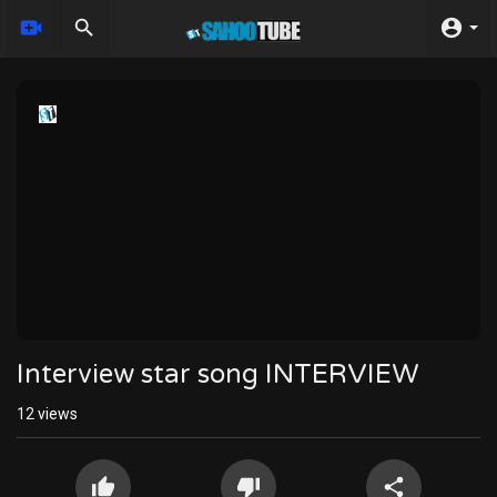
Interview star song INTERVIEW
12
views