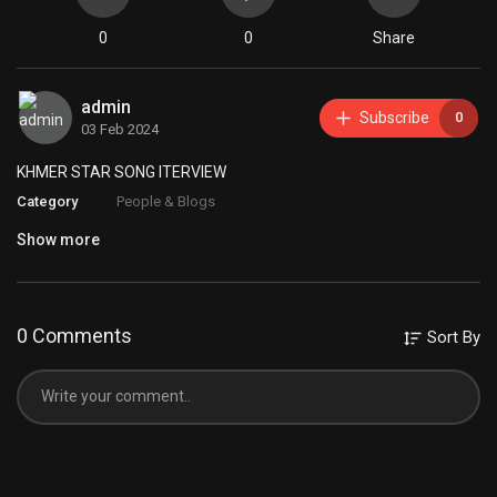
0
0
Share
admin
Subscribe
0
03 Feb 2024
KHMER STAR SONG ITERVIEW
Category
People & Blogs
Show more
0 Comments
Sort By