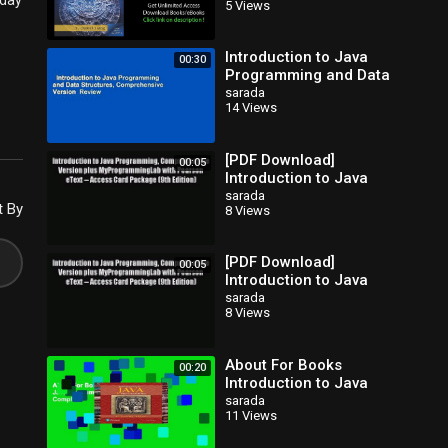
oday
5 Views
(10th Edition)
Introduction to Java
00:30
Programming and Data
Structures,
sarada
14 Views
Comprehensive Version
Review
[PDF Download]
00:05
Introduction to Java
Programming
sarada
t By
8 Views
Comprehensive Version
plus MyProgrammingLab
[PDF Download]
00:05
Introduction to Java
Programming
sarada
8 Views
Comprehensive Version
plus MyProgrammingLab
About For Books
00:20
Introduction to Java
Programming, Brief
sarada
11 Views
Version Complete