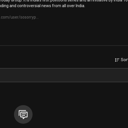
oday Group. It is India's first politoons series and an initiative by India T
ding and controversial news from all over India.
.com/user/sosorryp...
Sor