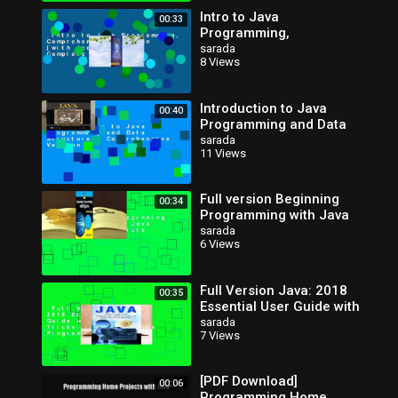
Intro to Java
00:33
Programming,
Comprehensive Version
sarada
8 Views
[with Access Code]
Complete
Introduction to Java
00:40
Programming and Data
Structures,
sarada
11 Views
Comprehensive Version
Full version Beginning
00:34
Programming with Java
for Dummies Complete
sarada
6 Views
Full Version Java: 2018
00:35
Essential User Guide with
Tips and Tricks: Volume 1
sarada
7 Views
(Java Programming
[PDF Download]
00:06
Programming Home