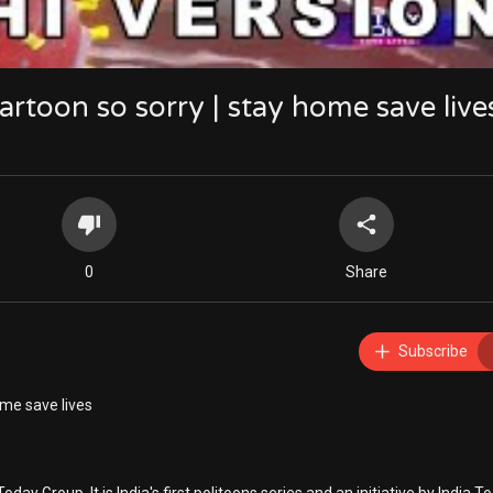
cartoon so sorry | stay home save live
0
Share
Subscribe
ome save lives