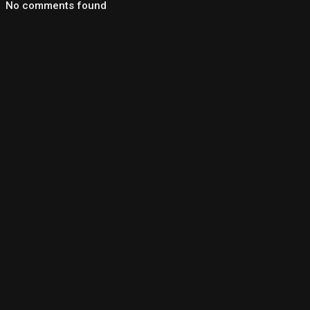
No comments found