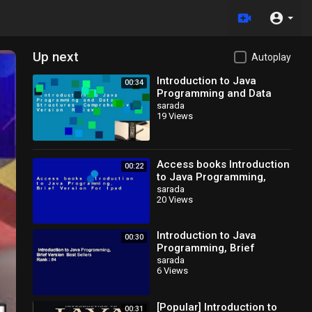
Up next
Autoplay
Introduction to Java
00:34
Programming and Data
Structures,
sarada
19 Views
Comprehensive Version
Review
Access books Introduction
00:22
to Java Programming,
Brief Version For Ipad
sarada
20 Views
Introduction to Java
00:30
Programming, Brief
Version Best Sellers Rank :
sarada
6 Views
#4
[Popular] Introduction to
00:31