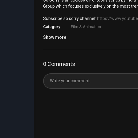
So Sorry is an exclusive Politoons series by India T
Group which focuses exclusively on the most tren
Subscribe so sorry channel:
https://www.youtube
Category
Film & Animation
Show more
0 Comments