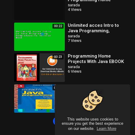
Projects with Java [PDF]
sarada
4 Views
Online
Unlimited acces Intro to
00:22
Java Programming,
Comprehensive Version
sarada
7 Views
Book
Programming Home
00:23
Projects With Java EBOOK
(PDF) REVIEW
sarada
6 Views
Full version Murach s Java
00:40
Programming For Kindle
sarada
4 Views
This website uses cookies to
Load more
ensure you get the best experience
on our website.
Learn More