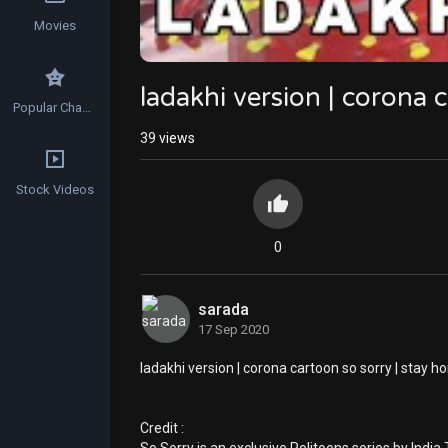
Movies
ladakhi version | corona 
Popular Channels
39
views
Stock Videos
0
sarada
17 Sep 2020
ladakhi version | corona cartoon so sorry | stay h
Credit :