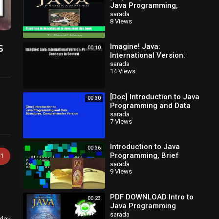
Java Programming,
Comprehensive Version
sarada
8 Views
(9th Edition) Hardcover
s
Imagine! Java:
00:10
International Version:
Programming Concepts in
sarada
14 Views
Context [Read] Online
[Doc] Introduction to Java
00:30
Programming and Data
Structures,
sarada
7 Views
Comprehensive Version
Introduction to Java
00:36
Programming, Brief
1
Version [with Access
sarada
9 Views
Code] Review
PDF DOWNLOAD Intro to
00:23
Java Programming
Comprehensive Version
sarada