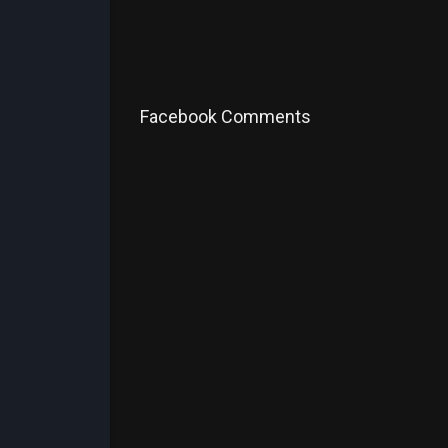
Facebook Comments