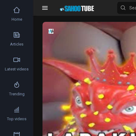
Home
Video
Player
Articles
Latest videos
Trending
Top videos