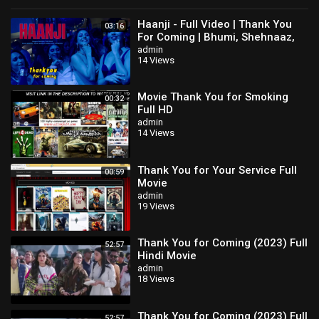
Haanji - Full Video | Thank You
03:16
For Coming | Bhumi, Shehnaaz,
Kusha,Dolly,Shibani,QARAN Ft.
admin
14 Views
The Rish
Movie Thank You for Smoking
00:32
Full HD
admin
14 Views
Thank You for Your Service Full
00:59
Movie
admin
19 Views
Thank You for Coming (2023) Full
52:57
Hindi Movie
admin
18 Views
Thank You for Coming (2023) Full
52:57