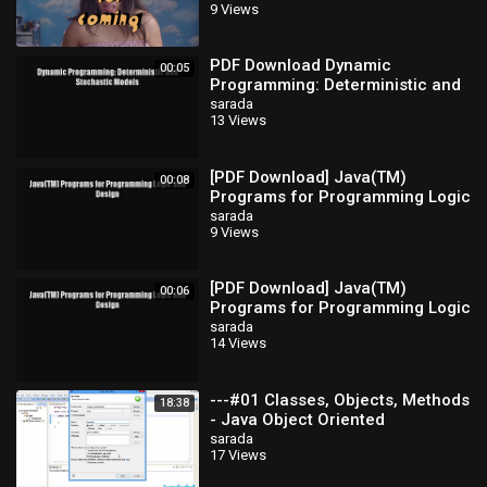
9 Views
PDF Download Dynamic
00:05
Programming: Deterministic and
Stochastic Models Download Full
sarada
13 Views
Ebook
[PDF Download] Java(TM)
00:08
Programs for Programming Logic
and Design [Read] Full Ebook
sarada
9 Views
[PDF Download] Java(TM)
00:06
Programs for Programming Logic
and Design [Read] Full Ebook
sarada
14 Views
---#01 Classes, Objects, Methods
18:38
- Java Object Oriented
Programming Video
sarada
17 Views
Tutorials_x264