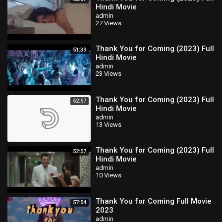
Hindi Movie
admin
27 Views
Thank You for Coming (2023) Full
51:39
Hindi Movie
admin
23 Views
Thank You for Coming (2023) Full
52:57
Hindi Movie
admin
13 Views
Thank You for Coming (2023) Full
52:57
Hindi Movie
admin
10 Views
Thank You for Coming Full Movie
57:54
2023
admin