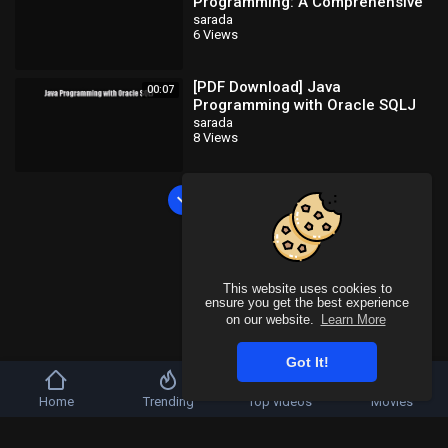
Programming: A Comprehensive
Introduction [Read] Full Ebook
sarada
6 Views
[PDF Download] Java
00:07
Programming with Oracle SQLJ
[Download] Full Ebook
sarada
8 Views
Load more
This website uses cookies to
ensure you get the best experience
on our website.
Learn More
Got It!
Home
Trending
Top videos
Movies
Copyright © 2026 SahooTube. All rights reserved.
Refund Policy
FAQs
Terms of use
Privacy Policy
About us
Contact u