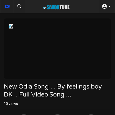
New Odia Song ... By feelings boy
DK .. Full Video Song ...
10
views