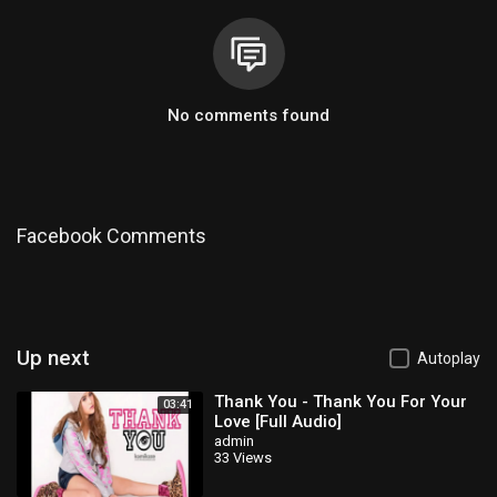
No comments found
Facebook Comments
Up next
Autoplay
Thank You - Thank You For Your
03:41
Love [Full Audio]
admin
33 Views