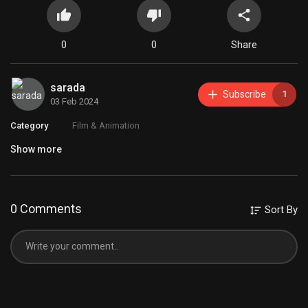
0
0
Share
sarada
Subscribe
1
03 Feb 2024
Category
Film & Animation
Show more
0 Comments
Sort By