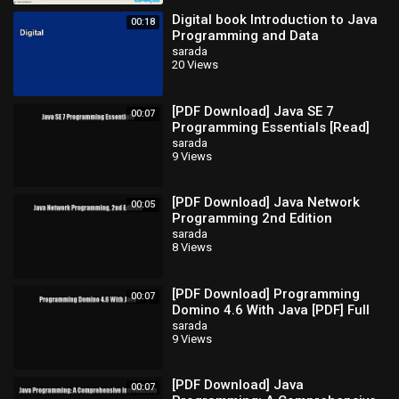
Digital book Introduction to Java
00:18
Programming and Data
Structures Full
sarada
20 Views
[PDF Download] Java SE 7
00:07
Programming Essentials [Read]
Full Ebook
sarada
9 Views
[PDF Download] Java Network
00:05
Programming 2nd Edition
[Download] Full Ebook
sarada
8 Views
[PDF Download] Programming
00:07
Domino 4.6 With Java [PDF] Full
Ebook
sarada
9 Views
[PDF Download] Java
00:07