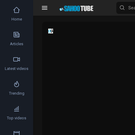
Home
Articles
Latest videos
Trending
Top videos