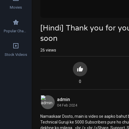
Movies
[Hindi] Thank you for y
Popular Channels
soon
26
views
Stock Videos
0
admin
04 Feb 2024
Namaskaar Dosto, main is video se aapko bahut b
Technical Guruji ke 5000 Subscribers pure ho chuk
dekhne ko milega.. <br /> <br />Share, Support, S