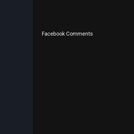
Facebook Comments