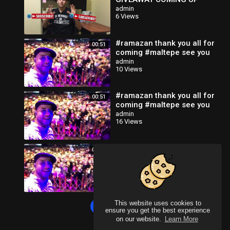
admin
6 Views
#ramazan thank you all for
00:51
coming #maltepe see you
tomorrow isA
admin
10 Views
#ramazan thank you all for
00:51
coming #maltepe see you
tomorrow isA
admin
16 Views
#ramazan thank you all for
00:51
coming #maltepe see you
tomorrow isA
admin
18 Views
This website uses cookies to
Load more
ensure you get the best experience
on our website.
Learn More