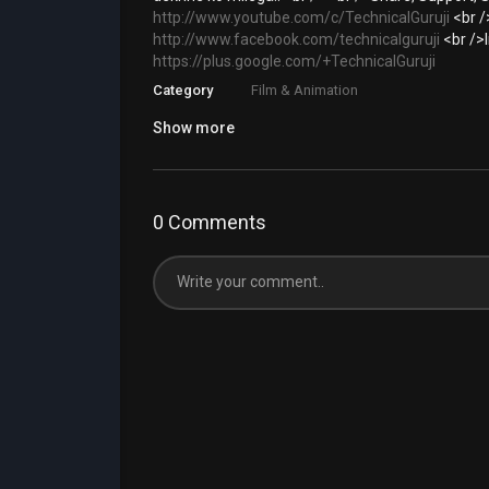
http://www.youtube.com/c/TechnicalGuruji
<br /
http://www.facebook.com/technicalguruji
<br />
https://plus.google.com/+TechnicalGuruji
Category
Film & Animation
Show more
0 Comments