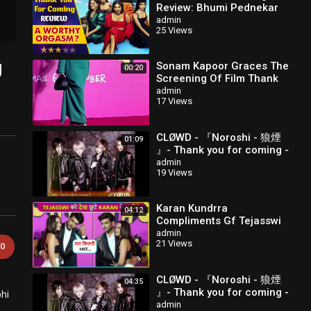
Review: Bhumi Pednekar
और Shehnaaz Gill की Film में
admin
25 Views
है बहुत से Highs & Lows
g
Sonam Kapoor Graces The
00:20
Screening Of Film Thank
You For Coming
admin
17 Views
CLØWD - 『Noroshi - 狼煙
01:09
』- Thank you for coming -
1.Delight & co.
admin
19 Views
Karan Kundrra
04:12
Compliments Gf Tejasswi
In Public Thank You For
admin
21 Views
Coming
0
CLØWD - 『Noroshi - 狼煙
04:35
』- Thank you for coming -
bhi
2.狼煙
admin