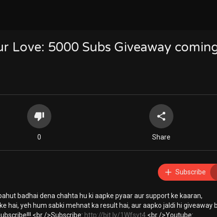
our Love: 5000 Subs Giveaway comin
0
Share
Subscribe
ahut badhai dena chahta hu ki aapke pyaar aur support ke kaaran,
e hai, yeh hum sabki mehnat ka result hai, aur aapko jaldi hi giveaway 
ubscribe!!! <br />Subscribe:
http://bit.ly/1Wfsvt4
<br />Youtube: