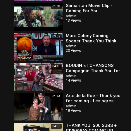
Samaritan Movie Clip -
01:03
Coming For You
admin
13 Views
Mars Colony Coming
03:32
Sooner Thank You Think
admin
20 Views
BOUDIN ET CHANSONS
04:10
Compagnie Thank You for
Coming - Bande annonce
admin
14 Views
Arts de la Rue - Thank you
01:44
for coming - Les ogres
admin
18 Views
THANK YOU: 500 SUBS +
04:30
GIVEAWAY COMING UP