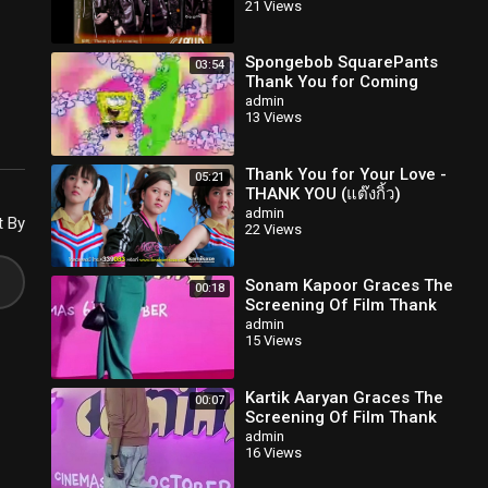
21 Views
Spongebob SquarePants
03:54
Thank You for Coming
Along 2.0 (Phineas and
admin
13 Views
Ferb)
Thank You for Your Love -
05:21
THANK YOU (แต๊งกิ้ว)
admin
t By
22 Views
Sonam Kapoor Graces The
00:18
Screening Of Film Thank
You For Coming
admin
15 Views
Kartik Aaryan Graces The
00:07
Screening Of Film Thank
You For Coming
admin
16 Views