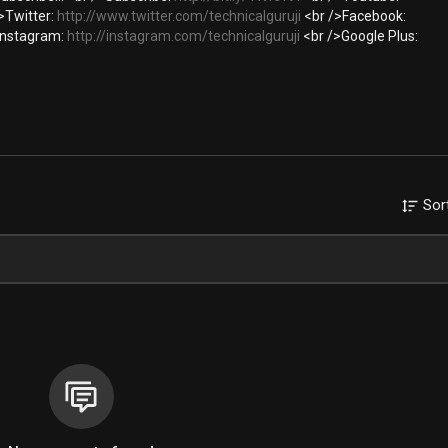
>Twitter:
http://www.twitter.com/technicalguruji
<br />Facebook:
Instagram:
http://instagram.com/technicalguruji
<br />Google Plus:
Sor