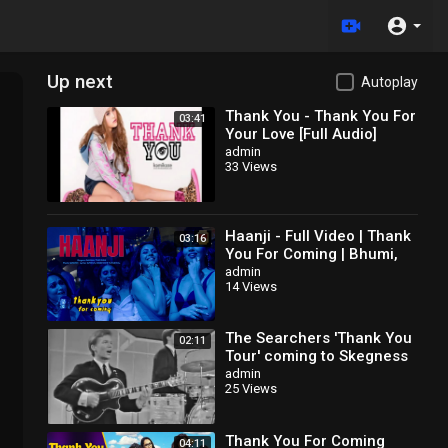
Up next
Autoplay
Thank You - Thank You For
03:41
Your Love [Full Audio]
admin
33 Views
Haanji - Full Video | Thank
03:16
You For Coming | Bhumi,
Shehnaaz,
admin
14 Views
Kusha,Dolly,Shibani,QARAN
Ft. The Rish
The Searchers 'Thank You
02:11
Tour' coming to Skegness
admin
25 Views
Thank You For Coming
04:11