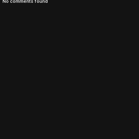
No comments found