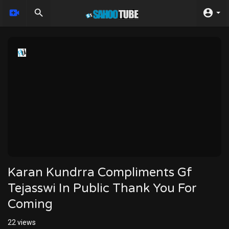
Karan Kundrra Compliments Gf
Tejasswi In Public Thank You For
Coming
22
views