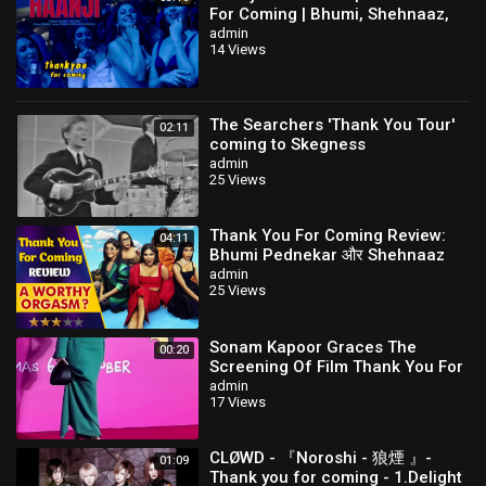
For Coming | Bhumi, Shehnaaz,
Kusha,Dolly,Shibani,QARAN Ft.
admin
14 Views
The Rish
The Searchers 'Thank You Tour'
02:11
coming to Skegness
admin
25 Views
Thank You For Coming Review:
04:11
Bhumi Pednekar और Shehnaaz
Gill की Film में है बहुत से Highs & Lows
admin
25 Views
Sonam Kapoor Graces The
00:20
Screening Of Film Thank You For
Coming
admin
17 Views
CLØWD - 『Noroshi - 狼煙 』-
01:09
Thank you for coming - 1.Delight