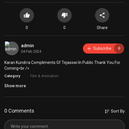
0
0
Share
admin
Subscribe
0
04 Feb 2024
Karan Kundrra Compliments Gf Tejasswi In Public Thank You For
Coming<br />
Category
Film & Animation
Show more
0 Comments
Sort By