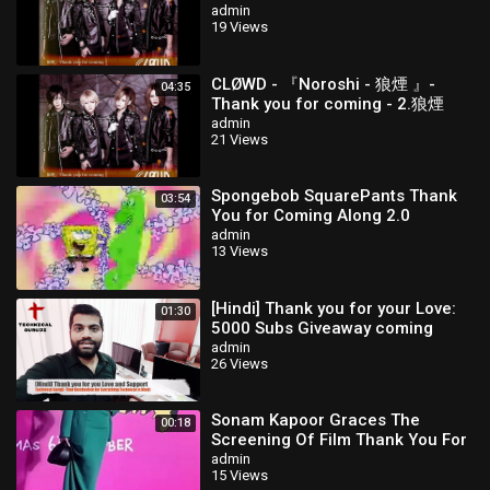
& co.
admin
19 Views
CLØWD - 『Noroshi - 狼煙 』-
04:35
Thank you for coming - 2.狼煙
admin
21 Views
Spongebob SquarePants Thank
03:54
You for Coming Along 2.0
(Phineas and Ferb)
admin
13 Views
[Hindi] Thank you for your Love:
01:30
5000 Subs Giveaway coming
soon
admin
26 Views
Sonam Kapoor Graces The
00:18
Screening Of Film Thank You For
Coming
admin
15 Views