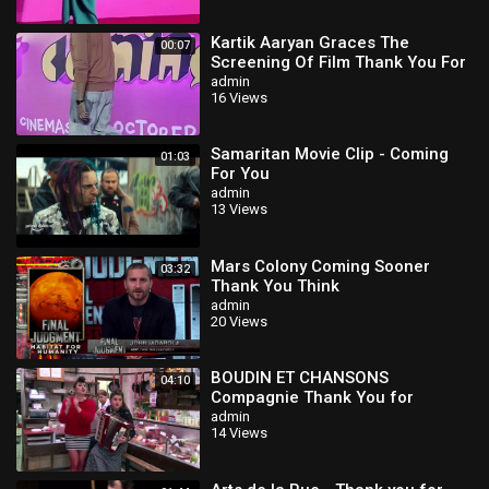
Kartik Aaryan Graces The
00:07
Screening Of Film Thank You For
Coming
admin
16 Views
Samaritan Movie Clip - Coming
01:03
For You
admin
13 Views
Mars Colony Coming Sooner
03:32
Thank You Think
admin
20 Views
BOUDIN ET CHANSONS
04:10
Compagnie Thank You for
Coming - Bande annonce
admin
14 Views