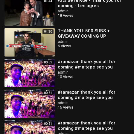
Arts de la Rue - Thank you for
01:44
coming - Les ogres
admin
18 Views
THANK YOU: 500 SUBS +
04:30
GIVEAWAY COMING UP
admin
6 Views
#ramazan thank you all for
00:51
coming #maltepe see you
tomorrow isA
admin
10 Views
#ramazan thank you all for
00:51
coming #maltepe see you
tomorrow isA
admin
16 Views
#ramazan thank you all for
00:51
coming #maltepe see you
tomorrow isA
admin