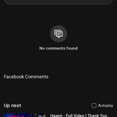
No comments found
Facebook Comments
Up next
Autoplay
Haanji - Full Video | Thank You
03:16