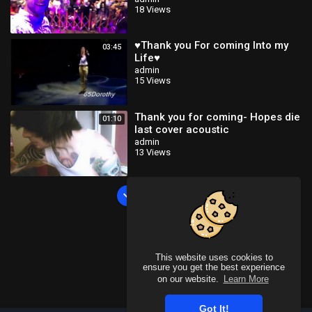
18 Views
♥Thank you For coming Into my
03:45
Life♥
admin
15 Views
Thank you for coming- Hopes die
01:10
last cover acoustic
admin
13 Views
Load more
This website uses cookies to
ensure you get the best experience
on our website.
Learn More
Got It!