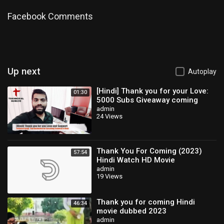
Facebook Comments
Up next
Autoplay
[Hindi] Thank you for your Love:
01:30
5000 Subs Giveaway coming
soon
admin
24 Views
Thank You For Coming (2023)
57:54
Hindi Watch HD Movie
admin
19 Views
Thank you for coming Hindi
46:34
movie dubbed 2023
admin