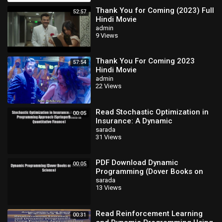
Thank You for Coming (2023) Full
52:57
Hindi Movie
admin
9 Views
Thank You For Coming 2023
57:54
Hindi Movie
admin
22 Views
Read Stochastic Optimization in
00:05
Insurance: A Dynamic
Programming Approach
sarada
31 Views
(SpringerBriefs in
PDF Download Dynamic
00:05
Programming (Dover Books on
Computer Science) Download
sarada
13 Views
Online
Read Reinforcement Learning
00:31