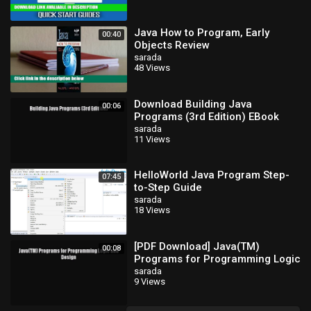
Java How to Program, Early
00:40
Objects Review
sarada
48 Views
Download Building Java
00:06
Programs (3rd Edition) EBook
sarada
11 Views
HelloWorld Java Program Step-
07:45
to-Step Guide
sarada
18 Views
[PDF Download] Java(TM)
00:08
Programs for Programming Logic
and Design [Read] Full Ebook
sarada
9 Views