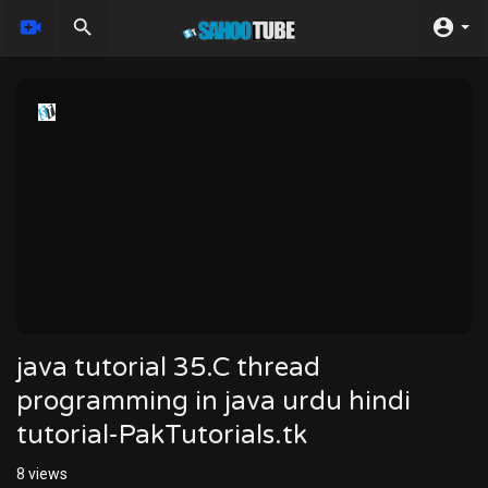
java tutorial 35.C thread
programming in java urdu hindi
tutorial-PakTutorials.tk
8
views