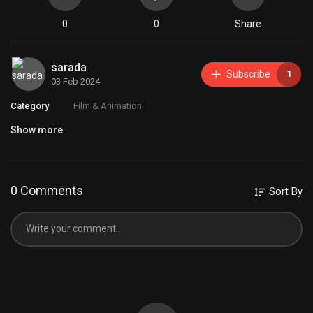
0
0
Share
sarada
Subscribe
1
03 Feb 2024
Category
Film & Animation
Show more
0 Comments
Sort By