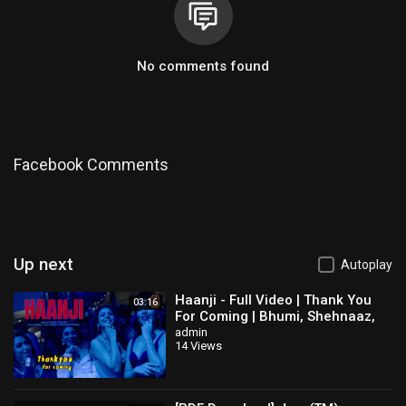
No comments found
Facebook Comments
Up next
Autoplay
Haanji - Full Video | Thank You
03:16
For Coming | Bhumi, Shehnaaz,
Kusha,Dolly,Shibani,QARAN Ft.
admin
14 Views
The Rish