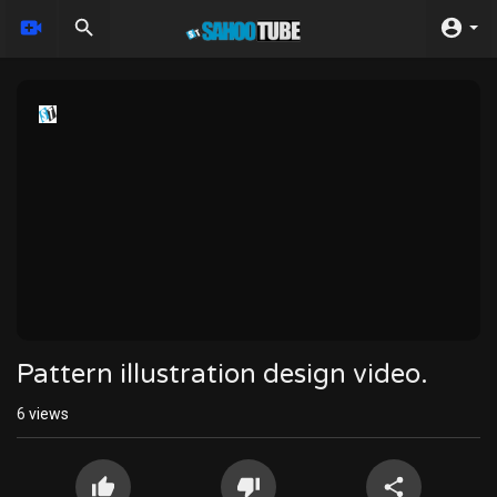
Pattern illustration design video.
6
views