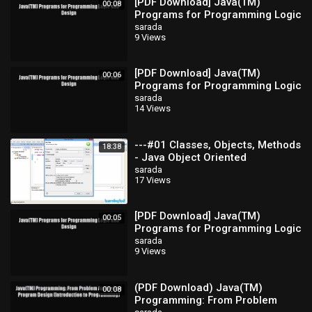
[PDF Download] Java(TM)
00:08
Programs for Programming Logic
and Design [Read] Full Ebook
sarada
9 Views
[PDF Download] Java(TM)
00:06
Programs for Programming Logic
and Design [Read] Full Ebook
sarada
14 Views
---#01 Classes, Objects, Methods
18:38
- Java Object Oriented
Programming Video
sarada
17 Views
Tutorials_x264
[PDF Download] Java(TM)
00:05
Programs for Programming Logic
and Design [Download] Online
sarada
9 Views
(PDF Download) Java(TM)
00:08
Programming: From Problem