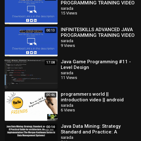
PROGRAMMING TRAINING VIDEO
TUTORIAL-kEISO
sarada
15 Views
INFINITESKILLS ADVANCED JAVA
00:13
PROGRAMMING TRAINING VIDEO
TUTORIAL-kEISO
sarada
9 Views
Java Game Programming #11 -
17:08
Level Design
sarada
11 Views
programmers world ||
00:46
introduction video || android
programming || java
sarada
6 Views
programming
Java Data Mining: Strategy
00:14
Standard and Practice: A
Practical Guide for architecture
sarada