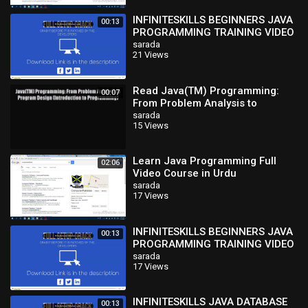
INFINITESKILLS BEGINNERS JAVA
00:13
PROGRAMMING TRAINING VIDEO
TUTORIAL-kEISO
sarada
21 Views
Read Java(TM) Programming:
00:07
From Problem Analysis to
Program Design (Introduction to
sarada
15 Views
Programming)
Learn Java Programming Full
02:06
Video Course in Urdu
sarada
17 Views
INFINITESKILLS BEGINNERS JAVA
00:13
PROGRAMMING TRAINING VIDEO
TUTORIAL-kEISO
sarada
17 Views
INFINITESKILLS JAVA DATABASE
00:13