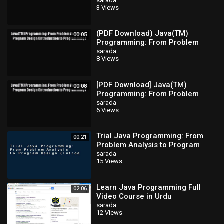
Analysis to Program Design
sarada
3 Views
(Introduction
(PDF Download) Java(TM)
00:05
Programming: From Problem
Analysis to Program Design
sarada
8 Views
(Introduction
[PDF Download] Java(TM)
00:08
Programming: From Problem
Analysis to Program Design
sarada
6 Views
(Introduction
Trial Java Programming: From
00:21
Problem Analysis to Program
Design (Introduction to
sarada
15 Views
Programming) Ebook
Learn Java Programming Full
02:06
Video Course in Urdu
sarada
12 Views