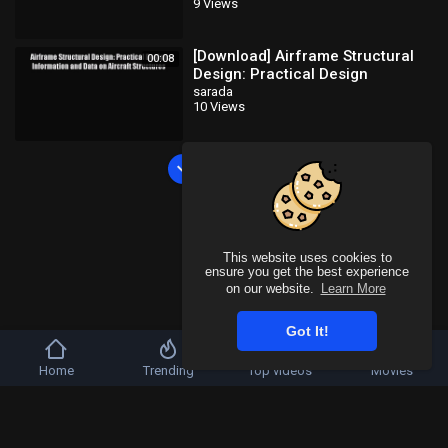
9 Views
design
[Download] Airframe Structural
00:08
Design: Practical Design
Information and Data on Aircraft
sarada
10 Views
Structures
Load more
This website uses cookies to
ensure you get the best experience
on our website.
Learn More
Got It!
Home
Trending
Top videos
Movies
Copyright © 2026 SahooTube. All rights reserved.
Refund Policy
FAQs
Terms of use
Privacy Policy
About us
Contact u
Language