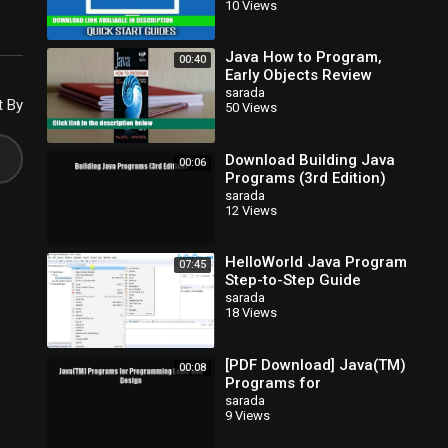
10 Views
to Program Java, jQuery,
Java How to Program,
00:40
Early Objects Review
sarada
t By
50 Views
Download Building Java
00:06
Programs (3rd Edition)
EBook
sarada
12 Views
HelloWorld Java Program
07:45
Step-to-Step Guide
sarada
18 Views
[PDF Download] Java(TM)
00:08
Programs for
Programming Logic and
sarada
9 Views
Design [Read] Full Ebook