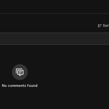
Sor
No comments found