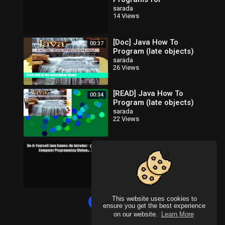
Programming Logic and
sarada
14 Views
Design [Read] Full Ebook
[Doc] Java How To
00:37
Program (late objects)
sarada
26 Views
[READ] Java How To
00:34
Program (late objects)
sarada
22 Views
Do-It-Yourself Java
00:05
Games: An Introduction to
Java Computer
sarada
19 Views
Programming (Volume 1)
Read Do-It-Yourse
This website uses cookies to
Load more
ensure you get the best experience
on our website.
Learn More