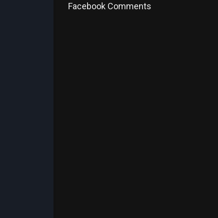
Facebook Comments