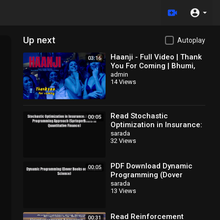
Up next
Autoplay
Haanji - Full Video | Thank
03:16
You For Coming | Bhumi,
Shehnaaz,
admin
14 Views
Kusha,Dolly,Shibani,QARAN
Ft. The Rish
Read Stochastic
00:05
Optimization in Insurance:
A Dynamic Programming
sarada
32 Views
Approach (SpringerBriefs
in
PDF Download Dynamic
00:05
Programming (Dover
Books on Computer
sarada
13 Views
Science) Download Online
Read Reinforcement
00:31