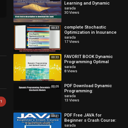
Learning and Dynamic
Programming Using
sarada
30 Views
Function Approximators
(Automation and
complete Stochastic
00:37
Optimization in Insurance
A Dynamic Programming
sarada
17 Views
Approach SpringerBriefs
in
FAVORIT BOOK Dynamic
00:33
Programming Optimal
Control Vol I FREE BOOOK
sarada
8 Views
ONLINE
PDF Download Dynamic
00:05
Programming:
Deterministic and
sarada
13 Views
Stochastic Models
1
Download Full Ebook
PDF Free JAVA for
00:31
Beginner s Crash Course:
Java for Beginners Guide
sarada