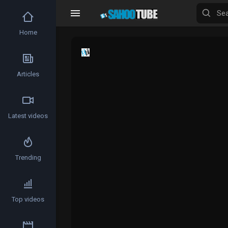
Home
Articles
Latest videos
Trending
Top videos