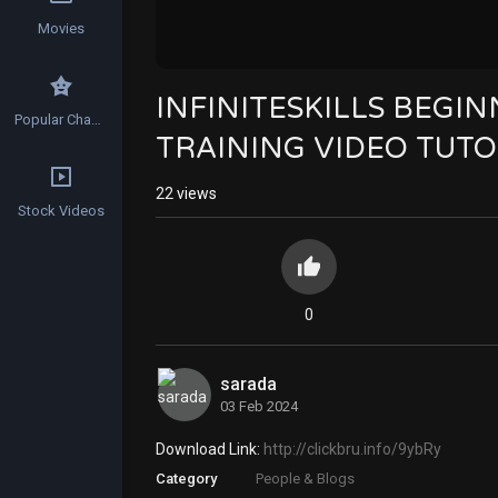
Movies
INFINITESKILLS BEG
Popular Channels
TRAINING VIDEO TUTO
22
views
Stock Videos
0
sarada
03 Feb 2024
Download Link:
http://clickbru.info/9ybRy
Category
People & Blogs