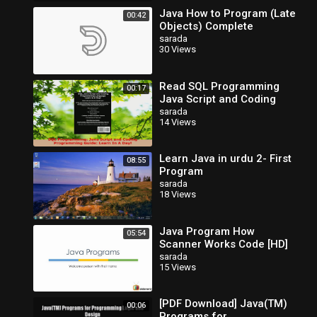
Java How to Program (Late
00:42
Objects) Complete
sarada
30 Views
Read SQL Programming
00:17
Java Script and Coding
Programming Guide Learn
sarada
14 Views
In A Day PDF Free
Learn Java in urdu 2- First
08:55
Program
sarada
18 Views
Java Program How
05:54
Scanner Works Code [HD]
sarada
15 Views
[PDF Download] Java(TM)
00:06
Programs for