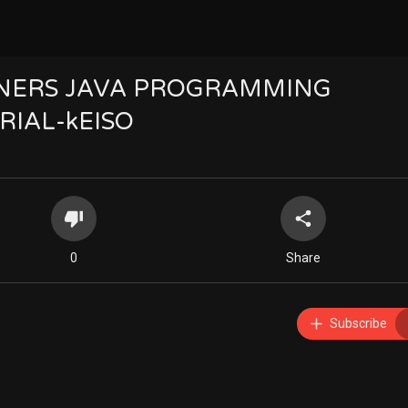
INNERS JAVA PROGRAMMING
RIAL-kEISO
0
Share
Subscribe