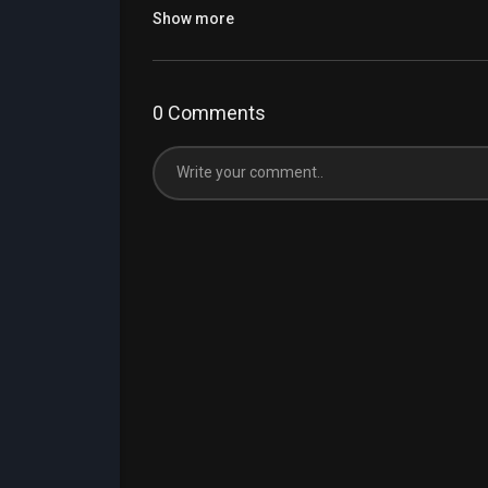
Show more
0 Comments