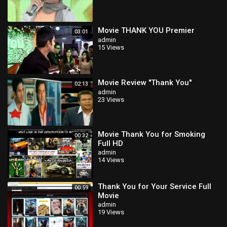
Movie THANK YOU Premier
03:01
admin
15 Views
Movie Review ''Thank You''
02:13
admin
23 Views
Movie Thank You for Smoking
00:32
Full HD
admin
14 Views
Thank You for Your Service Full
00:59
Movie
admin
19 Views