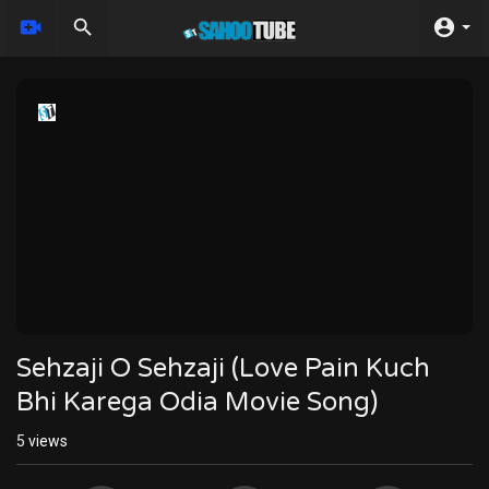
Sehzaji O Sehzaji (Love Pain Kuch
Bhi Karega Odia Movie Song)
5
views