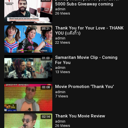
5000 Subs Giveaway coming
soon
admin
26 Views
Thank You for Your Love - THANK
05:21
YOU (แต๊งกิ้ว)
admin
22 Views
Samaritan Movie Clip - Coming
01:03
For You
admin
13 Views
Movie Promotion 'Thank You'
03:08
admin
7 Views
Thank You Movie Review
02:14
admin
26 Views