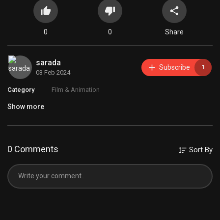
0
0
Share
sarada
Subscribe
1
03 Feb 2024
Category
Film & Animation
Show more
0 Comments
Sort By