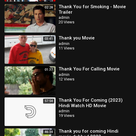
Thank You for Smoking - Movie
02:28
Trailer
admin
20 Views
Thank you Movie
03:41
admin
11 Views
Thank You For Calling Movie
01:37
admin
12 Views
Thank You For Coming (2023)
57:54
Hindi Watch HD Movie
admin
19 Views
Thank you for coming Hindi
46:34