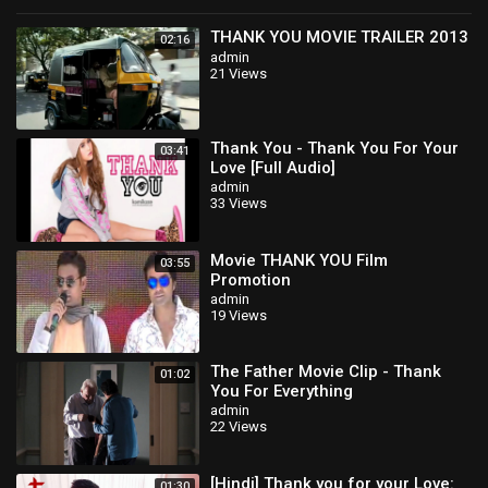
THANK YOU MOVIE TRAILER 2013
02:16
admin
21 Views
Thank You - Thank You For Your
03:41
Love [Full Audio]
admin
33 Views
Movie THANK YOU Film
03:55
Promotion
admin
19 Views
The Father Movie Clip - Thank
01:02
You For Everything
admin
22 Views
[Hindi] Thank you for your Love:
01:30