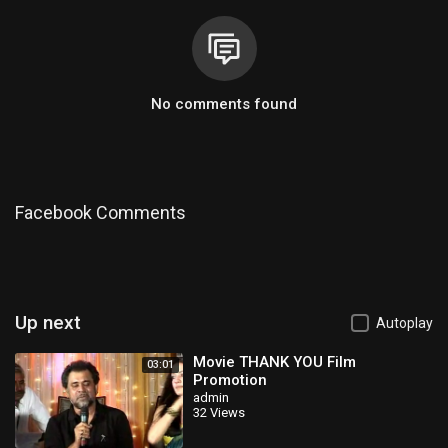
No comments found
Facebook Comments
Up next
Autoplay
Movie THANK YOU Film
03:01
Promotion
admin
32 Views