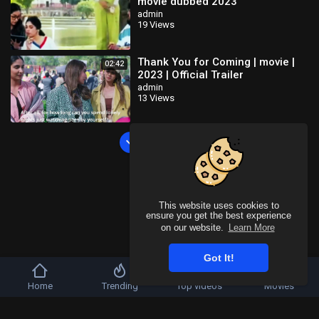
movie dubbed 2023
admin
19 Views
Thank You for Coming | movie |
02:42
2023 | Official Trailer
admin
13 Views
Load more
This website uses cookies to
ensure you get the best experience
on our website.
Learn More
Got It!
Home
Trending
Top videos
Movies
Copyright © 2026 SahooTube. All rights reserved.
Refund Policy
FAQs
Terms of use
Privacy Policy
About us
Contact u