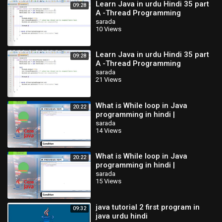
Learn Java in urdu Hindi 35 part
09:28
A -Thread Programming
sarada
10 Views
Learn Java in urdu Hindi 35 part
09:28
A -Thread Programming
sarada
21 Views
What is While loop in Java
20:22
programming in hindi |
sarada
14 Views
What is While loop in Java
20:22
programming in hindi |
sarada
15 Views
java tutorial 2 first program in
09:32
java urdu hindi