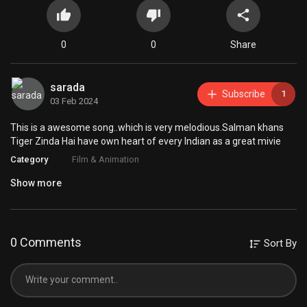
0
0
Share
sarada
Subscribe
1
03 Feb 2024
This is a awesome song..which is very melodious.Salman khans
Tiger Zinda Hai have own heart of every Indian as a great mivie
Category
Film & Animation
Show more
0 Comments
Sort By