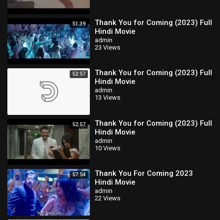
Thank You for Coming (2023) Full
51:39
Hindi Movie
admin
23 Views
Thank You for Coming (2023) Full
52:57
Hindi Movie
admin
13 Views
Thank You for Coming (2023) Full
52:57
Hindi Movie
admin
10 Views
Thank You For Coming 2023
57:54
Hindi Movie
admin
22 Views