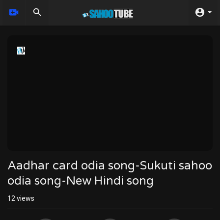
Aadhar card odia song-Sukuti sahoo
odia song-New Hindi song
12
views