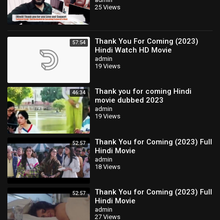
soon
25 Views
Thank You For Coming (2023)
57:54
Hindi Watch HD Movie
admin
19 Views
Thank you for coming Hindi
46:34
movie dubbed 2023
admin
19 Views
Thank You for Coming (2023) Full
52:57
Hindi Movie
admin
18 Views
Thank You for Coming (2023) Full
52:57
Hindi Movie
admin
27 Views