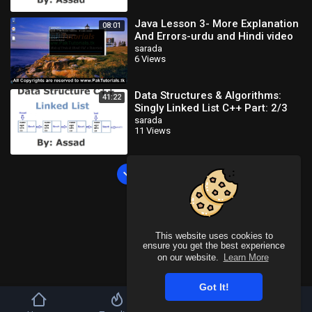
Java Lesson 3- More Explanation
08:01
And Errors-urdu and Hindi video
tutorial
sarada
6 Views
Data Structures & Algorithms:
41:22
Singly Linked List C++ Part: 2/3
(Urdu/Hindi)
sarada
11 Views
Load more
This website uses cookies to
ensure you get the best experience
on our website.
Learn More
Got It!