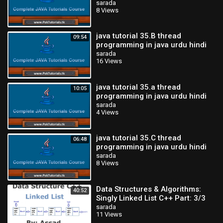
sarada
8 Views
java tutorial 35.B thread
09:54
programming in java urdu hindi
tutorial-PakTutorials.tk
sarada
16 Views
java tutorial 35.a thread
10:05
programming in java urdu hindi
tutorial-PakTutorials.tk
sarada
4 Views
java tutorial 35.C thread
06:48
programming in java urdu hindi
tutorial-PakTutorials.tk
sarada
8 Views
Data Structures & Algorithms:
40:52
Singly Linked List C++ Part: 3/3
(Urdu/Hindi)
sarada
11 Views