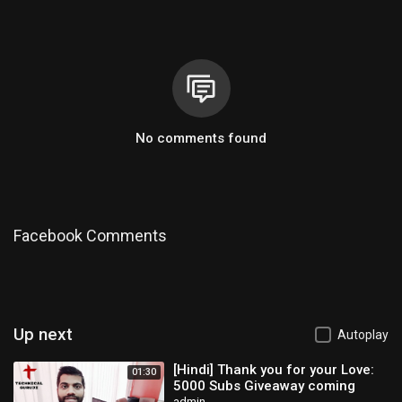
No comments found
Facebook Comments
Up next
Autoplay
[Hindi] Thank you for your Love:
01:30
5000 Subs Giveaway coming
admin