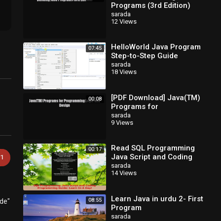
Programs (3rd Edition)
EBook
sarada
12 Views
HelloWorld Java Program
07:45
Step-to-Step Guide
sarada
18 Views
[PDF Download] Java(TM)
00:08
Programs for
Programming Logic and
sarada
9 Views
Design [Read] Full Ebook
Read SQL Programming
00:17
Java Script and Coding
1
Programming Guide Learn
sarada
14 Views
In A Day PDF Free
Learn Java in urdu 2- First
08:55
ode"
Program
sarada