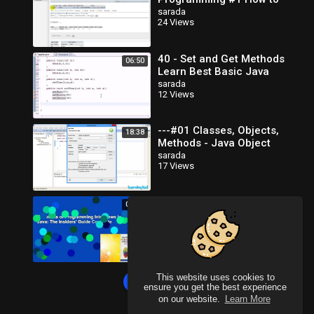
Create Database in MySQL
sarada
24 Views
40 - Set and Get Methods
06:50
Learn Best Basic Java
Programming
sarada
12 Views
---#01 Classes, Objects,
18:38
Methods - Java Object
Oriented Programming
sarada
17 Views
Video Tutorials_x264
Elements of Programming
00:36
Interviews in Java: The
Insiders' Guide Complete
sarada
23 Views
This website uses cookies to
Load more
ensure you get the best experience
on our website.
Learn More