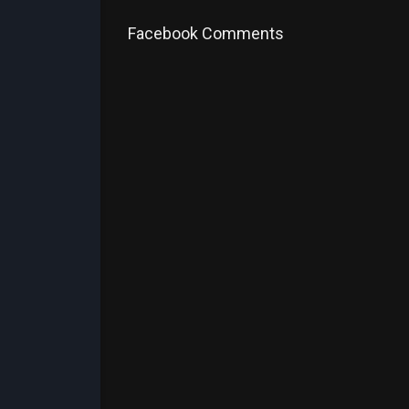
Facebook Comments