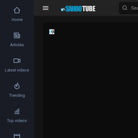
Home
Articles
Latest videos
Trending
Top videos