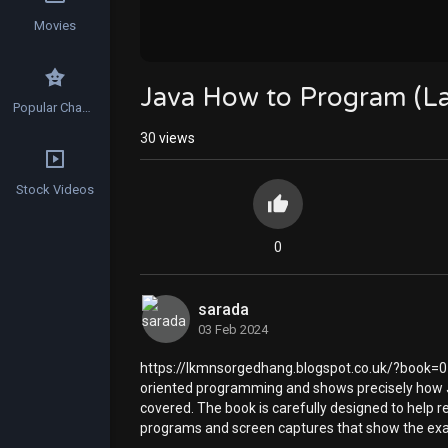
Movies
Java How to Program (La
Popular Channels
30
views
Stock Videos
0
sarada
03 Feb 2024
https://lkmnsorgedhang.blogspot.co.uk/?book=01
oriented programming and shows precisely how J
covered. The book is carefully designed to help re
programs and screen captures that show the exac