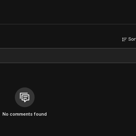
Sor
No comments found