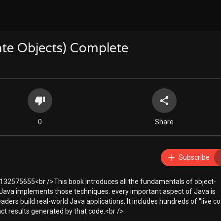
te Objects) Complete
0
Share
Subscribe
32575655<br />This book introduces all the fundamentals of object-
ava implements those techniques. every important aspect of Java is
aders build real-world Java applications. It includes hundreds of "live c
t results generated by that code.<br />