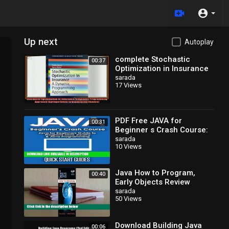
Up next
Autoplay
complete Stochastic
00:37
Optimization in Insurance
A Dynamic Programming
sarada
17 Views
Approach SpringerBriefs
in
PDF Free JAVA for
00:31
Beginner s Crash Course:
Java for Beginners Guide
sarada
10 Views
to Program Java, jQuery,
Java How to Program,
00:40
Early Objects Review
sarada
50 Views
Download Building Java
00:06