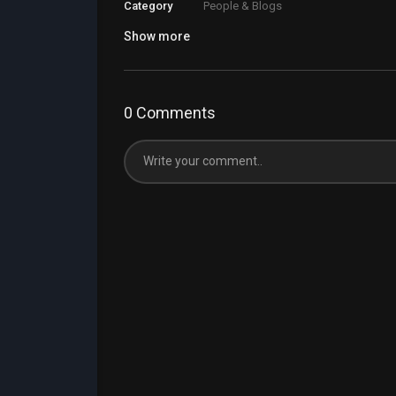
Category
People & Blogs
Show more
0 Comments