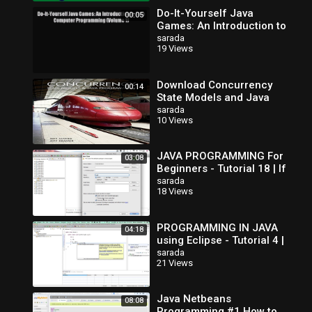
Do-It-Yourself Java
00:05
Games: An Introduction to
Java Computer
sarada
19 Views
Programming (Volume 1)
Read Do-It-Yourse
Download Concurrency
00:14
State Models and Java
Programs
sarada
10 Views
JAVA PROGRAMMING For
03:08
Beginners - Tutorial 18 | If
Else If Statements
sarada
18 Views
PROGRAMMING IN JAVA
04:18
using Eclipse - Tutorial 4 |
If Else Statement
sarada
21 Views
Java Netbeans
08:08
Programming #1 How to