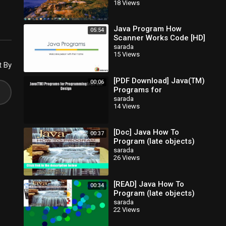
18 Views
Java Program How
05:54
Scanner Works Code [HD]
sarada
15 Views
t By
[PDF Download] Java(TM)
00:06
Programs for
Programming Logic and
sarada
14 Views
Design [Read] Full Ebook
[Doc] Java How To
00:37
Program (late objects)
sarada
26 Views
[READ] Java How To
00:34
Program (late objects)
sarada
22 Views