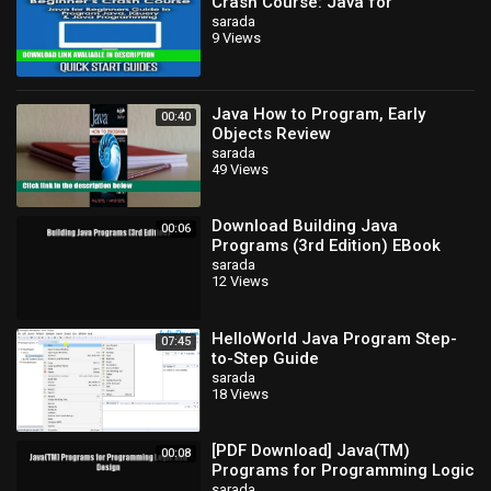
Crash Course: Java for
Beginners Guide to Program
sarada
9 Views
Java, jQuery,
Java How to Program, Early
00:40
Objects Review
sarada
49 Views
Download Building Java
00:06
Programs (3rd Edition) EBook
sarada
12 Views
HelloWorld Java Program Step-
07:45
to-Step Guide
sarada
18 Views
[PDF Download] Java(TM)
00:08
Programs for Programming Logic
and Design [Read] Full Ebook
sarada