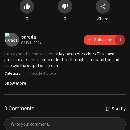
0
0
Share
sarada
Subscribe
1
03 Feb 2024
http://youtube.com/slidenerd
My base<br /><br />This Java
program asks the user to enter text through command line and
displays the output on screen.
Category
People & Blogs
Show more
0 Comments
Sort By