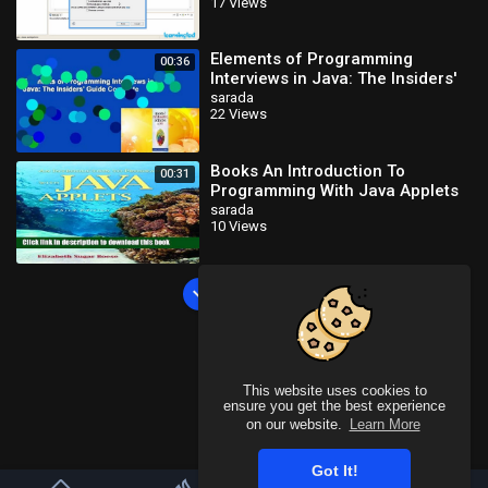
17 Views
Tutorials_x264
Elements of Programming
00:36
Interviews in Java: The Insiders'
Guide Complete
sarada
22 Views
Books An Introduction To
00:31
Programming With Java Applets
Free Online
sarada
10 Views
Load more
This website uses cookies to
ensure you get the best experience
on our website.
Learn More
Got It!