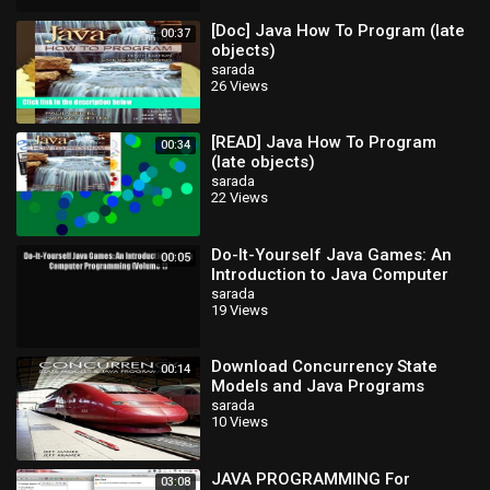
[Doc] Java How To Program (late
00:37
objects)
sarada
26 Views
[READ] Java How To Program
00:34
(late objects)
sarada
22 Views
Do-It-Yourself Java Games: An
00:05
Introduction to Java Computer
Programming (Volume 1) Read
sarada
19 Views
Do-It-Yourse
Download Concurrency State
00:14
Models and Java Programs
sarada
10 Views
JAVA PROGRAMMING For
03:08