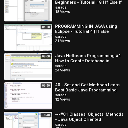
Beginners - Tutorial 18 | If Else If
Statements
sarada
18 Views
PROGRAMMING IN JAVA using
04:18
Eclipse - Tutorial 4 | If Else
Statement
sarada
21 Views
Java Netbeans Programming #1
08:08
How to Create Database in
MySQL
sarada
24 Views
40 - Set and Get Methods Learn
06:50
Best Basic Java Programming
sarada
12 Views
---#01 Classes, Objects, Methods
18:38
- Java Object Oriented
Programming Video
sarada