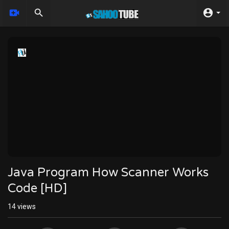
Java Program How Scanner Works
Code [HD]
14
views