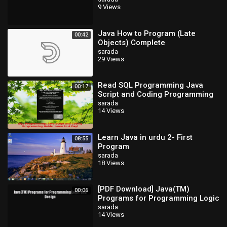
9 Views
Java How to Program (Late
00:42
Objects) Complete
sarada
29 Views
Read SQL Programming Java
00:17
Script and Coding Programming
Guide Learn In A Day PDF Free
sarada
14 Views
Learn Java in urdu 2- First
08:55
Program
sarada
18 Views
[PDF Download] Java(TM)
00:06
Programs for Programming Logic
and Design [Read] Full Ebook
sarada
14 Views