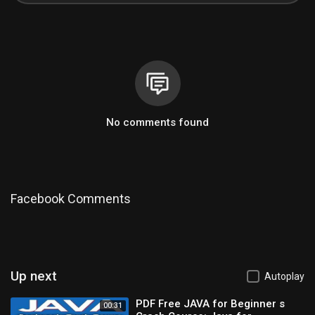
No comments found
Facebook Comments
Up next
Autoplay
PDF Free JAVA for Beginner s
00:31