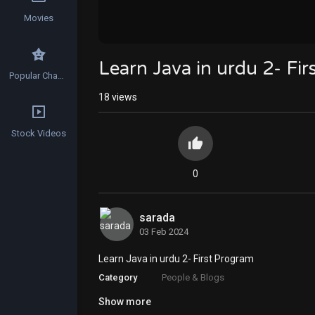
Movies
Learn Java in urdu 2- Fi
Popular Channels
18
views
Stock Videos
0
sarada
03 Feb 2024
Learn Java in urdu 2- First Program
Category
People & Blogs
Show more