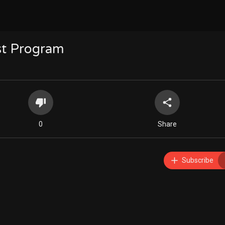
rst Program
0
Share
Subscribe