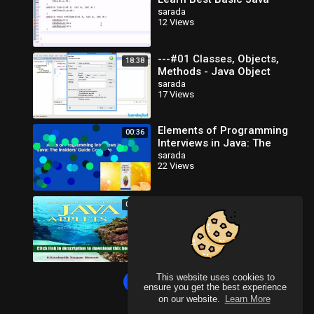
Programming
sarada
12 Views
---#01 Classes, Objects,
18:38
Methods - Java Object
Oriented Programming
sarada
17 Views
Video Tutorials_x264
Elements of Programming
00:36
Interviews in Java: The
Insiders' Guide Complete
sarada
22 Views
Books An Introduction To
00:31
Programming With Java
Applets Free Online
sarada
10 Views
This website uses cookies to
Load more
ensure you get the best experience
on our website.
Learn More