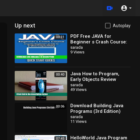
Up next
Autoplay
PDF Free JAVA for
00:31
Beginner s Crash Course:
Java for Beginners Guide
sarada
9 Views
to Program Java, jQuery,
Java How to Program,
00:40
Early Objects Review
sarada
49 Views
Download Building Java
00:06
Programs (3rd Edition)
EBook
sarada
11 Views
HelloWorld Java Program
07:45