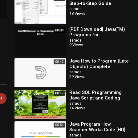
Step-to-Step Guide
sarada
18 Views
[PDF Download] Java(TM)
00:08
Programs for
Programming Logic and
sarada
9 Views
Design [Read] Full Ebook
Java How to Program (Late
00:42
Objects) Complete
sarada
29 Views
Read SQL Programming
00:17
Java Script and Coding
1
Programming Guide Learn
sarada
14 Views
In A Day PDF Free
Java Program How
05:54
Scanner Works Code [HD]
sarada