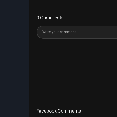
0 Comments
Facebook Comments