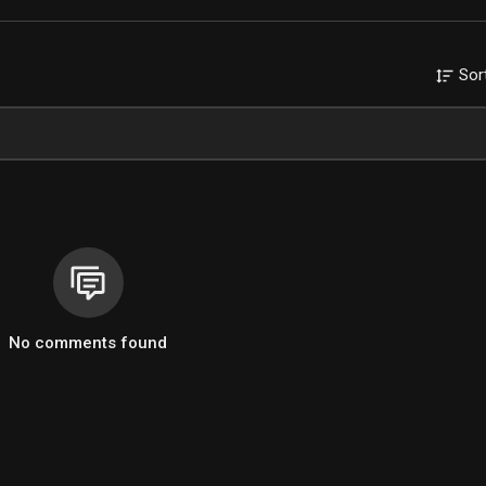
Sor
No comments found