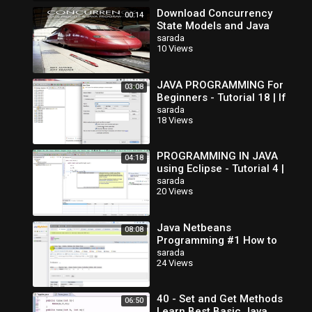
Download Concurrency
00:14
State Models and Java
Programs
sarada
10 Views
JAVA PROGRAMMING For
03:08
Beginners - Tutorial 18 | If
Else If Statements
sarada
18 Views
PROGRAMMING IN JAVA
04:18
using Eclipse - Tutorial 4 |
If Else Statement
sarada
20 Views
Java Netbeans
08:08
Programming #1 How to
Create Database in MySQL
sarada
24 Views
40 - Set and Get Methods
06:50
Learn Best Basic Java