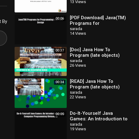
13 Views
[PDF Download] Java(TM)
00:06
t By
Programs for
Programming Logic and
sarada
14 Views
Design [Read] Full Ebook
[Doc] Java How To
00:37
Program (late objects)
sarada
26 Views
[READ] Java How To
00:34
Program (late objects)
sarada
22 Views
Do-It-Yourself Java
00:05
Games: An Introduction to
Java Computer
sarada
19 Views
Programming (Volume 1)
Read Do-It-Yourse