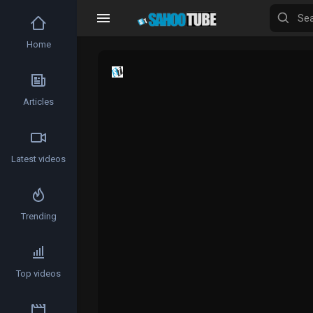
Home
Articles
Latest videos
Trending
Top videos