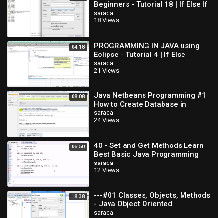
Beginners - Tutorial 18 | If Else If
Statements
sarada
18 Views
PROGRAMMING IN JAVA using
04:18
Eclipse - Tutorial 4 | If Else
Statement
sarada
21 Views
Java Netbeans Programming #1
08:08
How to Create Database in
MySQL
sarada
24 Views
40 - Set and Get Methods Learn
06:50
Best Basic Java Programming
sarada
12 Views
---#01 Classes, Objects, Methods
18:38
- Java Object Oriented
Programming Video
sarada