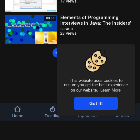
17 Views
Tutorials_x264
Elements of Programming
00:36
Interviews in Java: The Insiders'
Guide Complete
sarada
23 Views
Load more
This website uses cookies to
ensure you get the best experience
on our website.
Learn More
Got It!
Home
Trending
Top videos
Movies
Copyright © 2026 SahooTube. All rights reserved.
Refund Policy
FAQs
Terms of use
Privacy Policy
About us
Contact u
Language