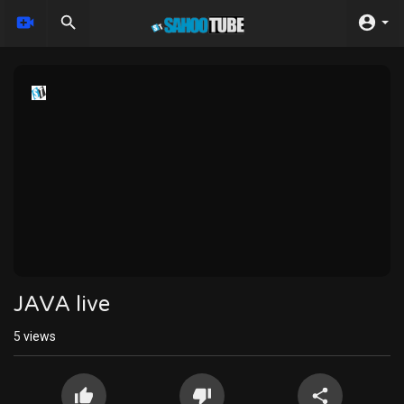
JAVA live
5
views