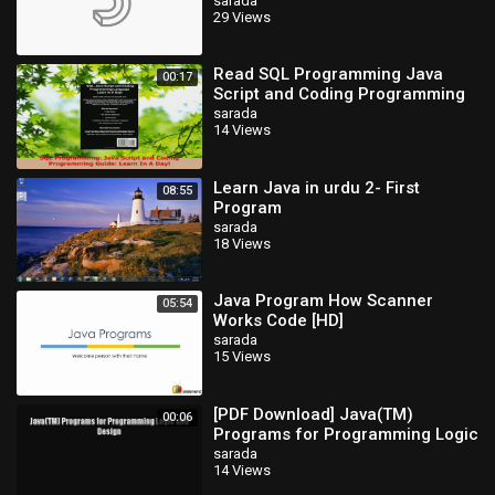
sarada
29 Views
Read SQL Programming Java
00:17
Script and Coding Programming
Guide Learn In A Day PDF Free
sarada
14 Views
Learn Java in urdu 2- First
08:55
Program
sarada
18 Views
Java Program How Scanner
05:54
Works Code [HD]
sarada
15 Views
[PDF Download] Java(TM)
00:06
Programs for Programming Logic
and Design [Read] Full Ebook
sarada
14 Views