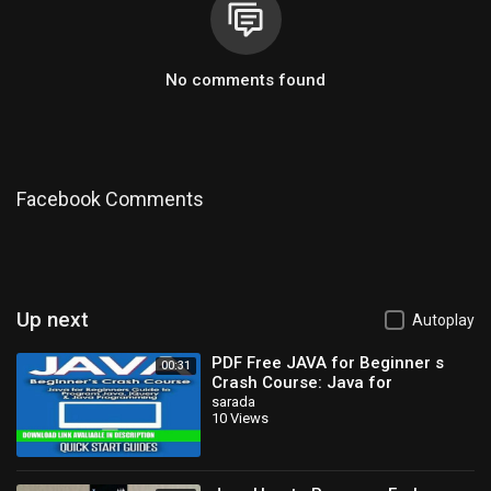
No comments found
Facebook Comments
Up next
Autoplay
PDF Free JAVA for Beginner s
00:31
Crash Course: Java for
Beginners Guide to Program
sarada
10 Views
Java, jQuery,