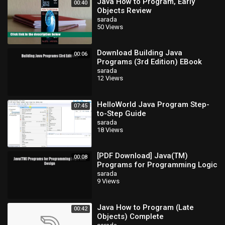
Java How to Program, Early
00:40
Objects Review
sarada
50 Views
Download Building Java
00:06
Programs (3rd Edition) EBook
sarada
12 Views
HelloWorld Java Program Step-
07:45
to-Step Guide
sarada
18 Views
[PDF Download] Java(TM)
00:08
Programs for Programming Logic
and Design [Read] Full Ebook
sarada
9 Views
Java How to Program (Late
00:42
Objects) Complete