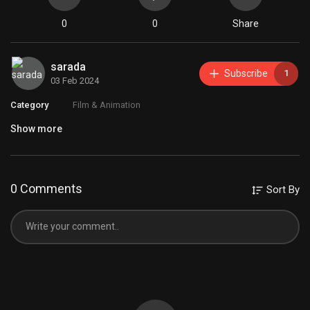
0
0
Share
sarada
Subscribe
1
03 Feb 2024
Category
Film & Animation
Show more
0 Comments
Sort By