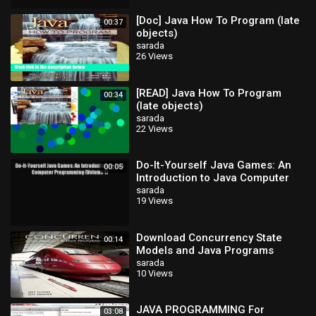
[Doc] Java How To Program (late
00:37
objects)
sarada
26 Views
[READ] Java How To Program
00:34
(late objects)
sarada
22 Views
Do-It-Yourself Java Games: An
00:05
Introduction to Java Computer
Programming (Volume 1) Read
sarada
19 Views
Do-It-Yourse
Download Concurrency State
00:14
Models and Java Programs
sarada
10 Views
JAVA PROGRAMMING For
03:08