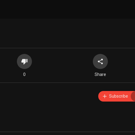
0
Share
Subscribe