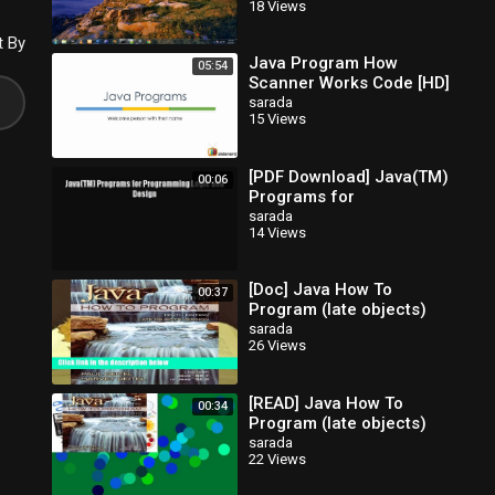
18 Views
t By
Java Program How
05:54
Scanner Works Code [HD]
sarada
15 Views
[PDF Download] Java(TM)
00:06
Programs for
Programming Logic and
sarada
14 Views
Design [Read] Full Ebook
[Doc] Java How To
00:37
Program (late objects)
sarada
26 Views
[READ] Java How To
00:34
Program (late objects)
sarada
22 Views