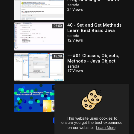
Create Database in MySQL
sarada
24 Views
40 - Set and Get Methods
06:50
Learn Best Basic Java
Programming
sarada
12 Views
---#01 Classes, Objects,
18:38
Methods - Java Object
Oriented Programming
sarada
17 Views
Video Tutorials_x264
Elements of Programming
00:36
Interviews in Java: The
Insiders' Guide Complete
sarada
23 Views
This website uses cookies to
Load more
ensure you get the best experience
on our website.
Learn More