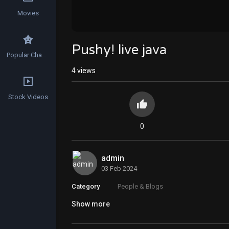
Movies
Pushy! live java
Popular Channels
4
views
Stock Videos
0
admin
03 Feb 2024
Category
People & Blogs
Show more