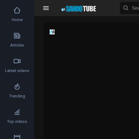
Home
Articles
Latest videos
Trending
Top videos