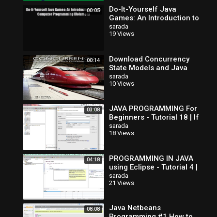
Do-It-Yourself Java
00:05
Games: An Introduction to
Java Computer
sarada
19 Views
Programming (Volume 1)
Read Do-It-Yourse
Download Concurrency
00:14
State Models and Java
Programs
sarada
10 Views
JAVA PROGRAMMING For
03:08
Beginners - Tutorial 18 | If
Else If Statements
sarada
18 Views
PROGRAMMING IN JAVA
04:18
using Eclipse - Tutorial 4 |
If Else Statement
sarada
21 Views
Java Netbeans
08:08
Programming #1 How to