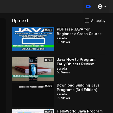
Up next
Autoplay
PDF Free JAVA for
00:31
Beginner s Crash Course:
Java for Beginners Guide
sarada
10 Views
to Program Java, jQuery,
Java How to Program,
00:40
Early Objects Review
sarada
50 Views
Download Building Java
00:06
Programs (3rd Edition)
EBook
sarada
12 Views
HelloWorld Java Program
07:45