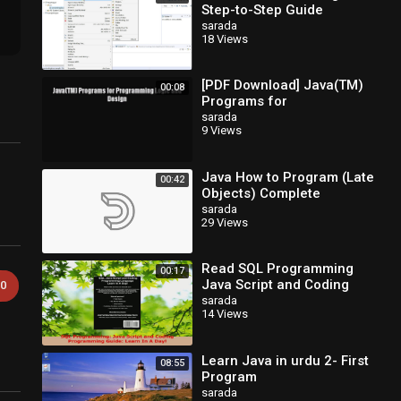
Step-to-Step Guide
sarada
18 Views
[PDF Download] Java(TM)
00:08
Programs for
Programming Logic and
sarada
9 Views
Design [Read] Full Ebook
Java How to Program (Late
00:42
Objects) Complete
sarada
29 Views
Read SQL Programming
00:17
Java Script and Coding
0
Programming Guide Learn
sarada
14 Views
In A Day PDF Free
Learn Java in urdu 2- First
08:55
Program
sarada