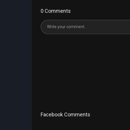
0 Comments
Facebook Comments