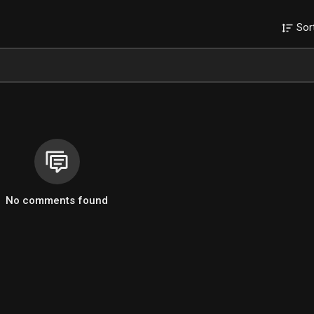
Sor
No comments found